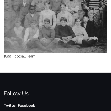
1899 Football Team
Follow Us
Twitter
Facebook