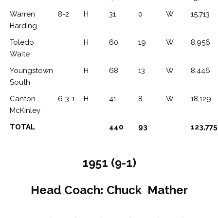
Warren
8-2
H
31
0
W
15,713
Harding
Toledo
H
60
19
W
8,956
Waite
Youngstown
H
68
13
W
8,446
South
Canton
6-3-1
H
41
8
W
18,129
McKinley
TOTAL
440
93
123,775
1951 (9-1)
Head Coach: Chuck Mather