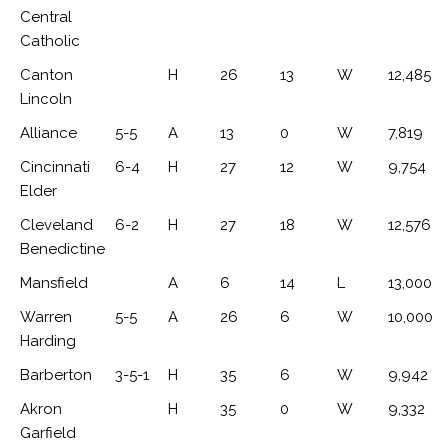
Central
Catholic
Canton
H
26
13
W
12,485
Lincoln
Alliance
5-5
A
13
0
W
7,819
Cincinnati
6-4
H
27
12
W
9,754
Elder
Cleveland
6-2
H
27
18
W
12,576
Benedictine
Mansfield
A
6
14
L
13,000
Warren
5-5
A
26
6
W
10,000
Harding
Barberton
3-5-1
H
35
6
W
9,942
Akron
H
35
0
W
9,332
Garfield