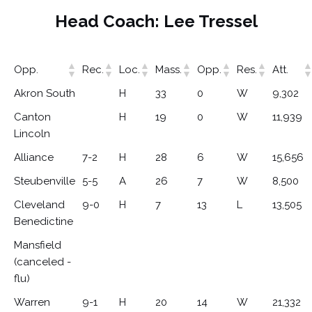
Head Coach: Lee Tressel
Opp.
Rec.
Loc.
Mass.
Opp.
Res.
Att.
Akron South
H
33
0
W
9,302
Canton
H
19
0
W
11,939
Lincoln
Alliance
7-2
H
28
6
W
15,656
Steubenville
5-5
A
26
7
W
8,500
Cleveland
9-0
H
7
13
L
13,505
Benedictine
Mansfield
(canceled -
flu)
Warren
9-1
H
20
14
W
21,332