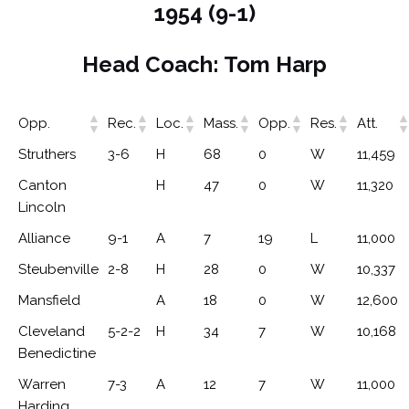
1954 (9-1)
Head Coach: Tom Harp
Opp.
Rec.
Loc.
Mass.
Opp.
Res.
Att.
Struthers
3-6
H
68
0
W
11,459
Canton
H
47
0
W
11,320
Lincoln
Alliance
9-1
A
7
19
L
11,000
Steubenville
2-8
H
28
0
W
10,337
Mansfield
A
18
0
W
12,600
Cleveland
5-2-2
H
34
7
W
10,168
Benedictine
Warren
7-3
A
12
7
W
11,000
Harding