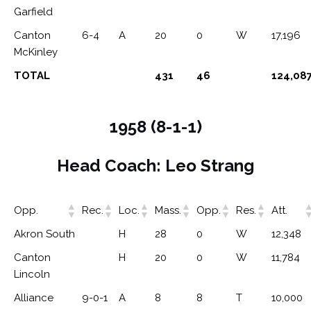
Garfield
Canton
6-4
A
20
0
W
17,196
McKinley
TOTAL
431
46
124,08
1958 (8-1-1)
Head Coach: Leo Strang
Opp.
Rec.
Loc.
Mass.
Opp.
Res.
Att.
Akron South
H
28
0
W
12,348
Canton
H
20
0
W
11,784
Lincoln
Alliance
9-0-1
A
8
8
T
10,000