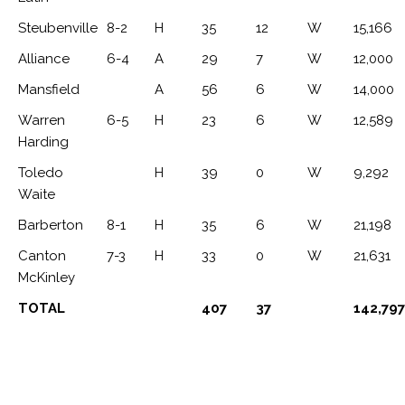
Steubenville
8-2
H
35
12
W
15,166
Alliance
6-4
A
29
7
W
12,000
Mansfield
A
56
6
W
14,000
Warren
6-5
H
23
6
W
12,589
Harding
Toledo
H
39
0
W
9,292
Waite
Barberton
8-1
H
35
6
W
21,198
Canton
7-3
H
33
0
W
21,631
McKinley
TOTAL
407
37
142,797