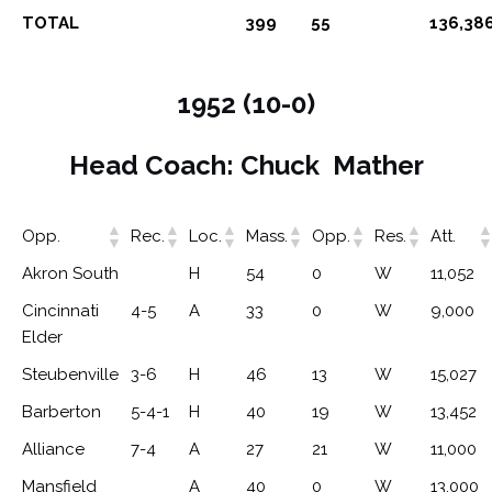
TOTAL
399
55
136,38
1952 (10-0)
Head Coach: Chuck Mather
Opp.
Rec.
Loc.
Mass.
Opp.
Res.
Att.
Akron South
H
54
0
W
11,052
Cincinnati
4-5
A
33
0
W
9,000
Elder
Steubenville
3-6
H
46
13
W
15,027
Barberton
5-4-1
H
40
19
W
13,452
Alliance
7-4
A
27
21
W
11,000
Mansfield
A
40
0
W
13,000