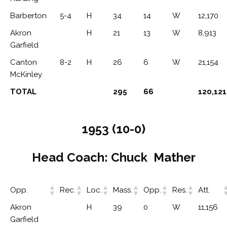
Barberton
5-4
H
34
14
W
12,170
Akron
H
21
13
W
8,913
Garfield
Canton
8-2
H
26
6
W
21,154
McKinley
TOTAL
295
66
120,121
1953 (10-0)
Head Coach: Chuck Mather
Opp.
Rec.
Loc.
Mass.
Opp.
Res.
Att.
Akron
H
39
0
W
11,156
Garfield