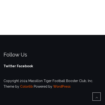
Follow Us
Twitter
Facebook
Copyright 2024 Massillon Tiger Football Booster Club, Inc.
Theme by
Colorlib
Powered by
WordPress