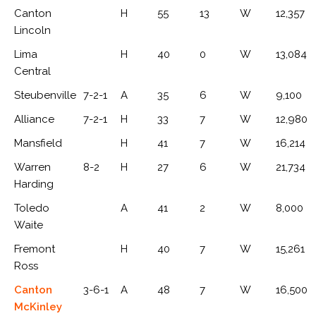
Canton
H
55
13
W
12,357
Lincoln
Lima
H
40
0
W
13,084
Central
Steubenville
7-2-1
A
35
6
W
9,100
Alliance
7-2-1
H
33
7
W
12,980
Mansfield
H
41
7
W
16,214
Warren
8-2
H
27
6
W
21,734
Harding
Toledo
A
41
2
W
8,000
Waite
Fremont
H
40
7
W
15,261
Ross
Canton
3-6-1
A
48
7
W
16,500
McKinley