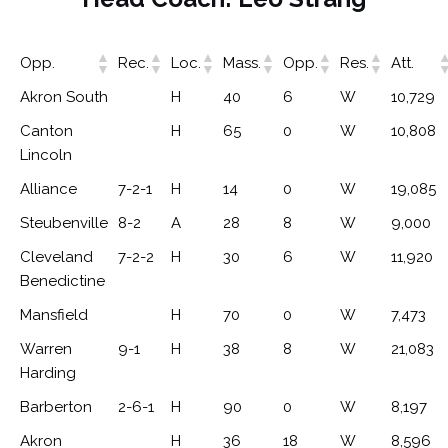
Opp.
Rec.
Loc.
Mass.
Opp.
Res.
Att.
Akron South
H
40
6
W
10,729
Canton
H
65
0
W
10,808
Lincoln
Alliance
7-2-1
H
14
0
W
19,085
Steubenville
8-2
A
28
8
W
9,000
Cleveland
7-2-2
H
30
6
W
11,920
Benedictine
Mansfield
H
70
0
W
7,473
Warren
9-1
H
38
8
W
21,083
Harding
Barberton
2-6-1
H
90
0
W
8,197
Akron
H
36
18
W
8,596