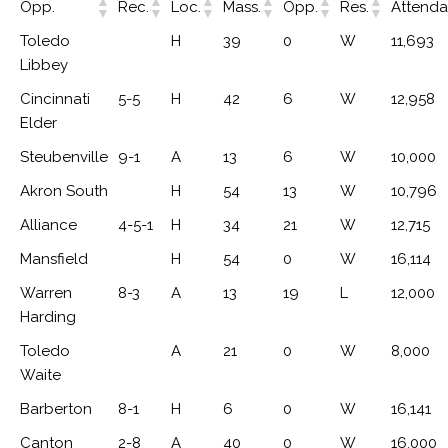
Opp.
Rec.
Loc.
Mass.
Opp.
Res.
Attend
Toledo
H
39
0
W
11,693
Libbey
Cincinnati
5-5
H
42
6
W
12,958
Elder
Steubenville
9-1
A
13
6
W
10,000
Akron South
H
54
13
W
10,796
Alliance
4-5-1
H
34
21
W
12,715
Mansfield
H
54
0
W
16,114
Warren
8-3
A
13
19
L
12,000
Harding
Toledo
A
21
0
W
8,000
Waite
Barberton
8-1
H
6
0
W
16,141
Canton
2-8
A
40
0
W
16,000