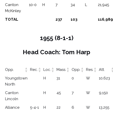
Canton
10-0
H
7
34
L
21,945
McKinley
TOTAL
237
103
116,989
1955 (8-1-1)
Head Coach: Tom Harp
Opp.
Rec.
Loc.
Mass.
Opp.
Res.
Att.
Youngstown
H
31
0
W
10,623
North
Canton
H
45
7
W
9,150
Lincoln
Alliance
5-4-1
H
22
6
W
13,255