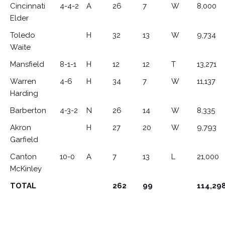
Cincinnati
4-4-2
A
26
7
W
8,000
Elder
Toledo
H
32
13
W
9,734
Waite
Mansfield
8-1-1
H
12
12
T
13,271
Warren
4-6
H
34
7
W
11,137
Harding
Barberton
4-3-2
N
26
14
W
8,335
Akron
H
27
20
W
9,793
Garfield
Canton
10-0
A
7
13
L
21,000
McKinley
TOTAL
262
99
114,29