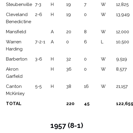
Steubenville
7-3
H
19
7
W
12,825
Cleveland
2-6
H
19
0
W
13,949
Benedictine
Mansfield
A
20
8
W
12,000
Warren
7-2-1
A
0
6
L
10,500
Harding
Barberton
3-6
H
32
0
W
9,519
Akron
H
36
0
W
8,577
Garfield
Canton
5-5
H
38
16
W
21,157
McKinley
TOTAL
220
45
122,65
1957 (8-1)