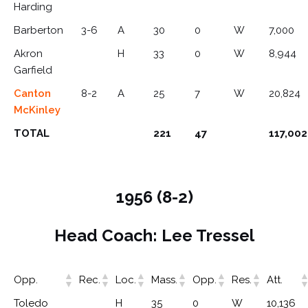
Harding
Barberton
3-6
A
30
0
W
7,000
Akron
H
33
0
W
8,944
Garfield
Canton
8-2
A
25
7
W
20,824
McKinley
TOTAL
221
47
117,002
1956 (8-2)
Head Coach: Lee Tressel
Opp.
Rec.
Loc.
Mass.
Opp.
Res.
Att.
Toledo
H
35
0
W
10,136