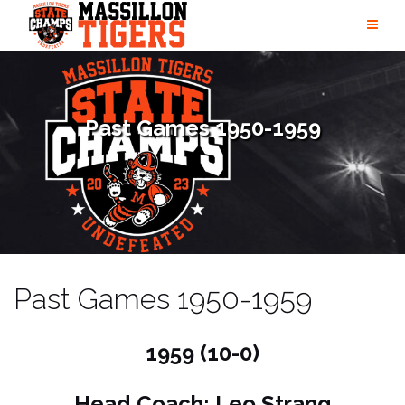
Skip
to
content
Past Games 1950-1959
Past Games 1950-1959
1959 (10-0)
Head Coach: Leo Strang