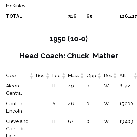
McKinley
TOTAL
316
65
126,417
1950 (10-0)
Head Coach: Chuck Mather
Opp.
Rec.
Loc.
Mass.
Opp.
Res.
Att.
Akron
H
49
0
W
8,512
Central
Canton
A
46
0
W
15,000
Lincoln
Cleveland
H
62
0
W
13,409
Cathedral
Latin