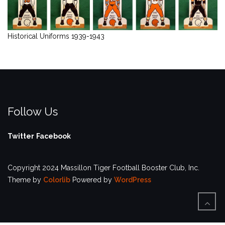
Historical Uniforms 1939-1943
Follow Us
Twitter
Facebook
Copyright 2024 Massillon Tiger Football Booster Club, Inc.
Theme by
Colorlib
Powered by
WordPress