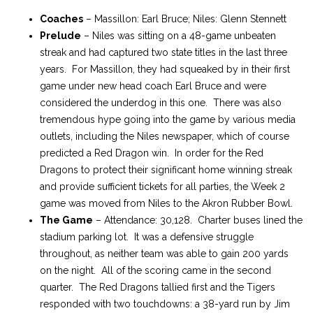
Coaches
– Massillon: Earl Bruce; Niles: Glenn Stennett
Prelude
– Niles was sitting on a 48-game unbeaten
streak and had captured two state titles in the last three
years. For Massillon, they had squeaked by in their first
game under new head coach Earl Bruce and were
considered the underdog in this one. There was also
tremendous hype going into the game by various media
outlets, including the Niles newspaper, which of course
predicted a Red Dragon win. In order for the Red
Dragons to protect their significant home winning streak
and provide sufficient tickets for all parties, the Week 2
game was moved from Niles to the Akron Rubber Bowl.
The Game
– Attendance: 30,128. Charter buses lined the
stadium parking lot. It was a defensive struggle
throughout, as neither team was able to gain 200 yards
on the night. All of the scoring came in the second
quarter. The Red Dragons tallied first and the Tigers
responded with two touchdowns: a 38-yard run by Jim