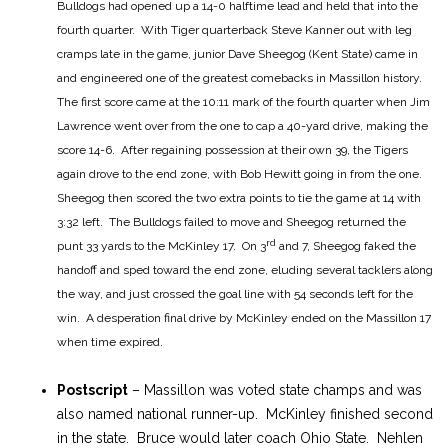
Bulldogs had opened up a 14-0 halftime lead and held that into the
fourth quarter. With Tiger quarterback Steve Kanner out with leg
cramps late in the game, junior Dave Sheegog (Kent State) came in
and engineered one of the greatest comebacks in Massillon history.
The first score came at the 10:11 mark of the fourth quarter when Jim
Lawrence went over from the one to cap a 40-yard drive, making the
score 14-6. After regaining possession at their own 39, the Tigers
again drove to the end zone, with Bob Hewitt going in from the one.
Sheegog then scored the two extra points to tie the game at 14 with
3:32 left. The Bulldogs failed to move and Sheegog returned the
rd
punt 33 yards to the McKinley 17. On 3
and 7, Sheegog faked the
handoff and sped toward the end zone, eluding several tacklers along
the way, and just crossed the goal line with 54 seconds left for the
win. A desperation final drive by McKinley ended on the Massillon 17
when time expired.
Postscript
– Massillon was voted state champs and was
also named national runner-up. McKinley finished second
in the state. Bruce would later coach Ohio State. Nehlen