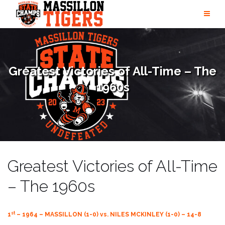
Skip
to
content
Greatest Victories of All-Time – The
1960s
Greatest Victories of All-Time
– The 1960s
st
1
– 1964 – MASSILLON (1-0) vs. NILES MCKINLEY (1-0) – 14-8