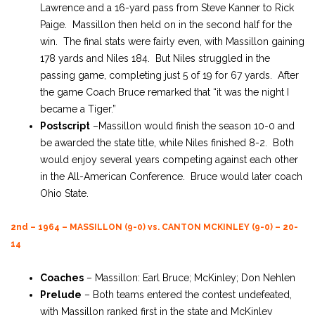
Lawrence and a 16-yard pass from Steve Kanner to Rick
Paige. Massillon then held on in the second half for the
win. The final stats were fairly even, with Massillon gaining
178 yards and Niles 184. But Niles struggled in the
passing game, completing just 5 of 19 for 67 yards. After
the game Coach Bruce remarked that “it was the night I
became a Tiger.”
Postscript
–Massillon would finish the season 10-0 and
be awarded the state title, while Niles finished 8-2. Both
would enjoy several years competing against each other
in the All-American Conference. Bruce would later coach
Ohio State.
2nd – 1964 – MASSILLON (9-0) vs. CANTON MCKINLEY (9-0) – 20-
14
Coaches
– Massillon: Earl Bruce; McKinley; Don Nehlen
Prelude
– Both teams entered the contest undefeated,
with Massillon ranked first in the state and McKinley