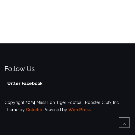
Follow Us
Twitter
Facebook
Copyright 2024 Massillon Tiger Football Booster Club, Inc.
Theme by
Colorlib
Powered by
WordPress