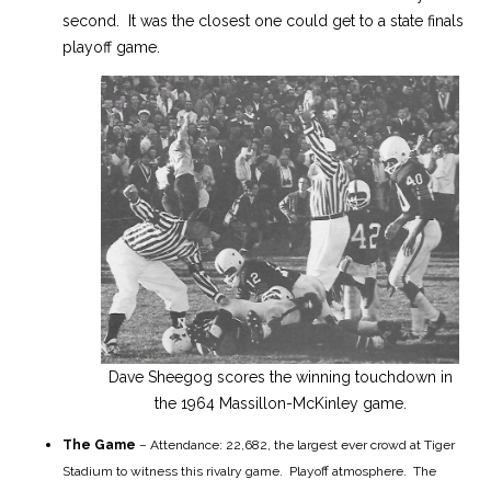
second. It was the closest one could get to a state finals
playoff game.
Dave Sheegog scores the winning touchdown in
the 1964 Massillon-McKinley game.
The Game
– Attendance: 22,682, the largest ever crowd at Tiger
Stadium to witness this rivalry game. Playoff atmosphere. The