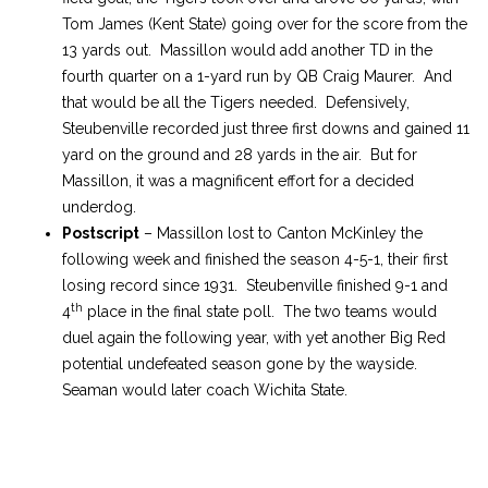
Tom James (Kent State) going over for the score from the
13 yards out. Massillon would add another TD in the
fourth quarter on a 1-yard run by QB Craig Maurer. And
that would be all the Tigers needed. Defensively,
Steubenville recorded just three first downs and gained 11
yard on the ground and 28 yards in the air. But for
Massillon, it was a magnificent effort for a decided
underdog.
Postscript
– Massillon lost to Canton McKinley the
following week and finished the season 4-5-1, their first
losing record since 1931. Steubenville finished 9-1 and
th
4
place in the final state poll. The two teams would
duel again the following year, with yet another Big Red
potential undefeated season gone by the wayside.
Seaman would later coach Wichita State.