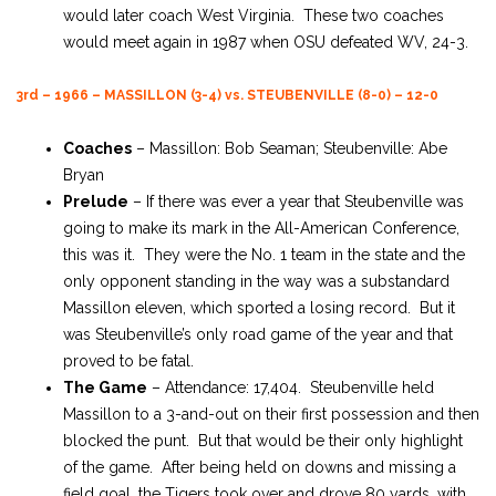
would later coach West Virginia. These two coaches
would meet again in 1987 when OSU defeated WV, 24-3.
3rd – 1966 – MASSILLON (3-4) vs. STEUBENVILLE (8-0) – 12-0
Coaches
– Massillon: Bob Seaman; Steubenville: Abe
Bryan
Prelude
– If there was ever a year that Steubenville was
going to make its mark in the All-American Conference,
this was it. They were the No. 1 team in the state and the
only opponent standing in the way was a substandard
Massillon eleven, which sported a losing record. But it
was Steubenville’s only road game of the year and that
proved to be fatal.
The Game
– Attendance: 17,404. Steubenville held
Massillon to a 3-and-out on their first possession and then
blocked the punt. But that would be their only highlight
of the game. After being held on downs and missing a
field goal, the Tigers took over and drove 80 yards, with