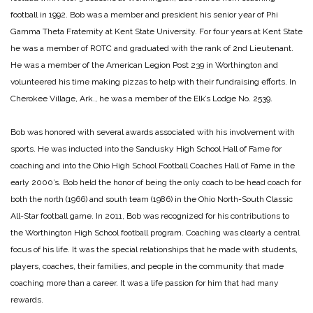
football in 1992.
Bob was a member and president his senior year of Phi
Gamma Theta Fraternity at Kent State University. For four years at Kent State
he was a member of ROTC and graduated with the rank of 2nd Lieutenant.
He was a member of the American Legion Post 239 in Worthington and
volunteered his time making pizzas to help with their fundraising efforts. In
Cherokee Village, Ark., he was a member of the Elk’s Lodge No. 2539.
Bob was honored with several awards associated with his involvement with
sports. He was inducted into the Sandusky High School Hall of Fame for
coaching and into the Ohio High School Football Coaches Hall of Fame in the
early 2000’s. Bob held the honor of being the only coach to be head coach for
both the north (1966) and south team (1986) in the Ohio North-South Classic
All-Star football game. In 2011, Bob was recognized for his contributions to
the Worthington High School football program.
Coaching was clearly a central
focus of his life. It was the special relationships that he made with students,
players, coaches, their families, and people in the community that made
coaching more than a career. It was a life passion for him that had many
rewards.