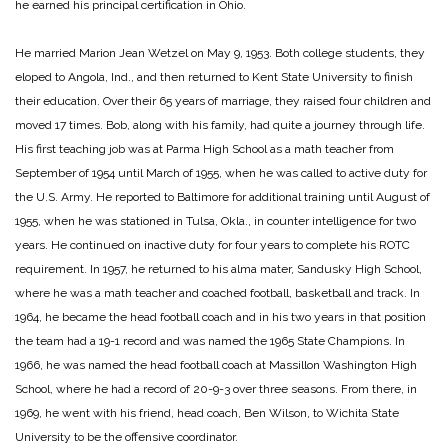
he earned his principal certification in Ohio.
He married Marion Jean Wetzel on May 9, 1953. Both college students, they
eloped to Angola, Ind., and then returned to Kent State University to finish
their education. Over their 65 years of marriage, they raised four children and
moved 17 times. Bob, along with his family, had quite a journey through life.
His first teaching job was at Parma High School as a math teacher from
September of 1954 until March of 1955, when he was called to active duty for
the U.S. Army. He reported to Baltimore for additional training until August of
1955, when he was stationed in Tulsa, Okla., in counter intelligence for two
years. He continued on inactive duty for four years to complete his ROTC
requirement. In 1957, he returned to his alma mater, Sandusky High School,
where he was a math teacher and coached football, basketball and track. In
1964, he became the head football coach and in his two years in that position
the team had a 19-1 record and was named the 1965 State Champions. In
1966, he was named the head football coach at Massillon Washington High
School, where he had a record of 20-9-3 over three seasons. From there, in
1969, he went with his friend, head coach, Ben Wilson, to Wichita State
University to be the offensive coordinator.