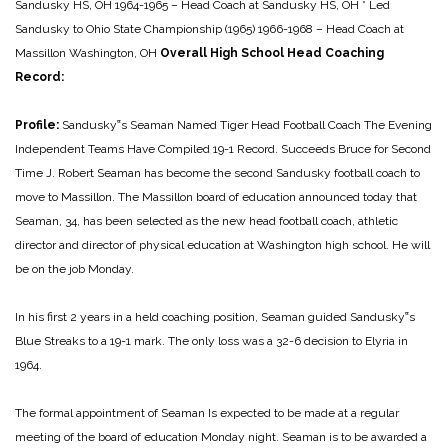
Sandusky HS, OH
1964-1965 – Head Coach at Sandusky HS, OH
* Led
Sandusky to Ohio State Championship (1965)
1966-1968 – Head Coach at
Massillon Washington, OH
Overall High School Head Coaching
Record:
Profile:
Sandusky‟s Seaman Named Tiger Head Football Coach
The Evening
Independent
Teams Have Compiled 19-1 Record. Succeeds Bruce for Second
Time
J. Robert Seaman has become the second Sandusky football coach to
move to Massillon. The Massillon board of education announced today that
Seaman, 34, has been selected as the new head football coach, athletic
director and director of physical education at Washington high school. He will
be on the job Monday.
In his first 2 years in a held coaching position, Seaman guided Sandusky‟s
Blue Streaks to a 19-1 mark. The only loss was a 32-6 decision to Elyria in
1964.
The formal appointment of Seaman Is expected to be made at a regular
meeting of the board of education Monday night. Seaman is to be awarded a