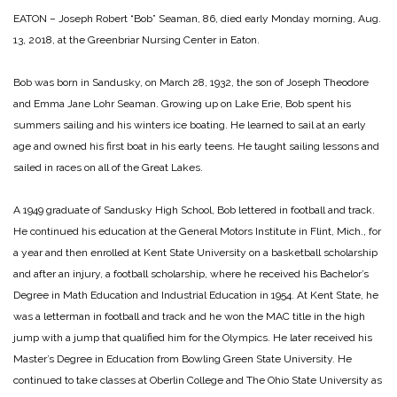
EATON – Joseph Robert “Bob” Seaman, 86, died early Monday morning, Aug.
13, 2018, at the Greenbriar Nursing Center in Eaton.
Bob was born in Sandusky, on March 28, 1932, the son of Joseph Theodore
and Emma Jane Lohr Seaman. Growing up on Lake Erie, Bob spent his
summers sailing and his winters ice boating. He learned to sail at an early
age and owned his first boat in his early teens. He taught sailing lessons and
sailed in races on all of the Great Lakes.
A 1949 graduate of Sandusky High School, Bob lettered in football and track.
He continued his education at the General Motors Institute in Flint, Mich., for
a year and then enrolled at Kent State University on a basketball scholarship
and after an injury, a football scholarship, where he received his Bachelor’s
Degree in Math Education and Industrial Education in 1954. At Kent State, he
was a letterman in football and track and he won the MAC title in the high
jump with a jump that qualified him for the Olympics. He later received his
Master’s Degree in Education from Bowling Green State University. He
continued to take classes at Oberlin College and The Ohio State University as