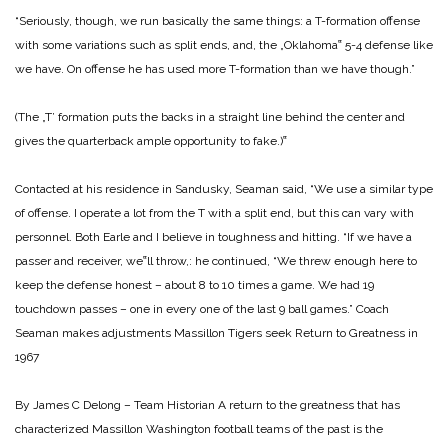
“Seriously, though, we run basically the same things: a T-formation offense
with some variations such as split ends, and, the „Oklahoma‟ 5-4 defense like
we have. On offense he has used more T-formation than we have though.”
(The „T’ formation puts the backs in a straight line behind the center and
gives the quarterback ample opportunity to fake.)‟
Contacted at his residence in Sandusky, Seaman said, “We use a similar type
of offense. I operate a lot from the T with a split end, but this can vary with
personnel. Both Earle and I believe in toughness and hitting. “If we have a
passer and receiver, we‟ll throw,: he continued, “We threw enough here to
keep the defense honest – about 8 to 10 times a game. We had 19
touchdown passes – one in every one of the last 9 ball games.”
Coach
Seaman makes adjustments Massillon Tigers seek Return to Greatness in
1967
By James C Delong – Team Historian
A return to the greatness that has
characterized Massillon Washington football teams of the past is the