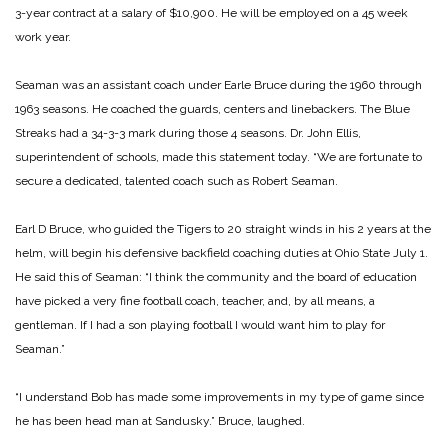
3-year contract at a salary of $10,900. He will be employed on a 45 week
work year.
Seaman was an assistant coach under Earle Bruce during the 1960 through
1963 seasons. He coached the guards, centers and linebackers. The Blue
Streaks had a 34-3-3 mark during those 4 seasons. Dr. John Ellis,
superintendent of schools, made this statement today. “We are fortunate to
secure a dedicated, talented coach such as Robert Seaman.
Earl D Bruce, who guided the Tigers to 20 straight winds in his 2 years at the
helm, will begin his defensive backfield coaching duties at Ohio State July 1.
He said this of Seaman: “I think the community and the board of education
have picked a very fine football coach, teacher, and, by all means, a
gentleman. If I had a son playing football I would want him to play for
Seaman.”
“I understand Bob has made some improvements in my type of game since
he has
been head man at Sandusky.” Bruce, laughed.