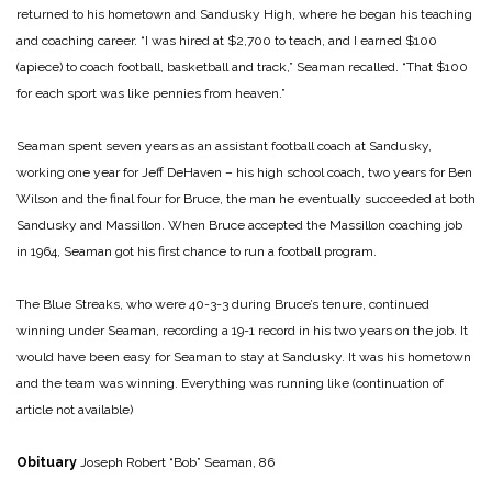
returned to his hometown and Sandusky High, where he began his teaching
and coaching career. “I was hired at $2,700 to teach, and I earned $100
(apiece) to coach football, basketball and track,” Seaman recalled. “That $100
for each sport was like pennies from heaven.”
Seaman spent seven years as an assistant football coach at Sandusky,
working one year for Jeff DeHaven – his high school coach, two years for Ben
Wilson and the final four for Bruce, the man he eventually succeeded at both
Sandusky and Massillon. When Bruce accepted the Massillon coaching job
in 1964, Seaman got his first chance to run a football program.
The Blue Streaks, who were 40-3-3 during Bruce’s tenure, continued
winning under Seaman, recording a 19-1 record in his two years on the job. It
would have been easy for Seaman to stay at Sandusky. It was his hometown
and the team was winning. Everything was running like
(continuation of
article not available)
Obituary
Joseph Robert “Bob” Seaman, 86