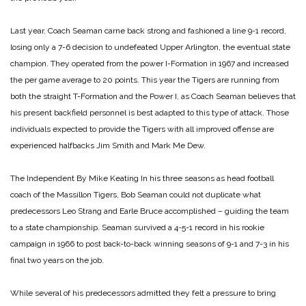
Last year, Coach Seaman carne back strong and fashioned a line 9-1 record,
losing only a 7-6 decision to undefeated Upper Arlington, the eventual state
champion. They operated from the power I-Formation in 1967 and increased
the per game average to 20 points. This year the Tigers are running from
both the straight T-Formation and the Power I, as Coach Seaman believes that
his present backfield personnel is best adapted to this type of attack. Those
individuals expected to provide the Tigers with all improved offense are
experienced halfbacks Jim Smith and Mark Me Dew.
The Independent
By Mike Keating
In his three seasons as head football
coach of the Massillon Tigers, Bob Seaman could not duplicate what
predecessors Leo Strang and Earle Bruce accomplished – guiding the team
to a state championship.
Seaman survived a 4-5-1 record in his rookie
campaign in 1966 to post back-to-back winning seasons of 9-1 and 7-3 in his
final two years on the job.
While several of his predecessors admitted they felt a pressure to bring