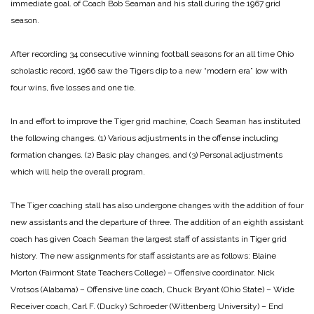
immediate goal. of Coach Bob Seaman and his stall during the 1967 grid
season.
After recording 34 consecutive winning football seasons for an all time Ohio
scholastic record, 1966 saw the Tigers dip to a new “modern era” low with
four wins, five losses and one tie.
In and effort to improve the Tiger grid machine, Coach Seaman has instituted
the following changes. (1) Various adjustments in the offense including
formation changes. (2) Basic play changes, and (3) Personal adjustments
which will help the overall program.
The Tiger coaching stall has also undergone changes with the addition of four
new assistants and the departure of three. The addition of an eighth assistant
coach has given Coach Seaman the largest staff of assistants in Tiger grid
history. The new assignments for staff assistants are as follows:
Blaine
Morton (Fairmont State Teachers College) – Offensive coordinator.
Nick
Vrotsos (Alabama) – Offensive line coach,
Chuck Bryant (Ohio State) – Wide
Receiver coach,
Carl F. (Ducky) Schroeder (Wittenberg University) – End