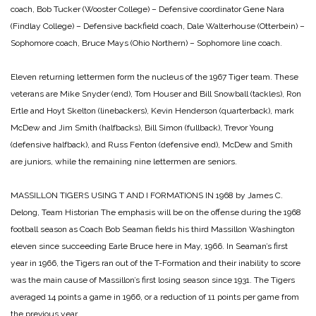
coach,
Bob Tucker (Wooster College) – Defensive coordinator
Gene Nara
(Findlay College) – Defensive backfield coach,
Dale Walterhouse (Otterbein) –
Sophomore coach,
Bruce Mays (Ohio Northern) – Sophomore line coach.
Eleven returning lettermen form the nucleus of the 1967 Tiger team. These
veterans are Mike Snyder (end), Tom Houser and Bill Snowball (tackles), Ron
Ertle and Hoyt Skelton (linebackers), Kevin Henderson (quarterback), mark
McDew and Jim Smith (halfbacks), Bill Simon (fullback), Trevor Young
(defensive halfback), and Russ Fenton (defensive end), McDew and Smith
are juniors, while the remaining nine lettermen are seniors.
MASSILLON TIGERS USING T AND I FORMATIONS IN 1968
by James C.
Delong, Team Historian
The emphasis will be on the offense during the 1968
football season as Coach Bob Seaman fields his third Massillon Washington
eleven since succeeding Earle Bruce here in May, 1966. In Seaman’s first
year in 1966, the Tigers ran out of the T-Formation and their inability to score
was the main cause of Massillon’s first losing season since 1931. The Tigers
averaged 14 points a game in 1966, or a reduction of 11 points per game from
the previous year.