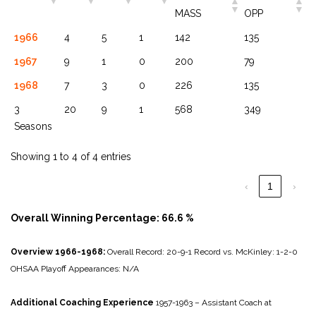
MASS
OPP
1966
4
5
1
142
135
1967
9
1
0
200
79
1968
7
3
0
226
135
3
20
9
1
568
349
Seasons
Showing 1 to 4 of 4 entries
‹
1
›
Overall Winning Percentage: 66.6 %
Overview 1966-1968:
Overall Record: 20-9-1
Record vs. McKinley: 1-2-0
OHSAA Playoff Appearances: N/A
Additional Coaching Experience
1957-1963 – Assistant Coach at