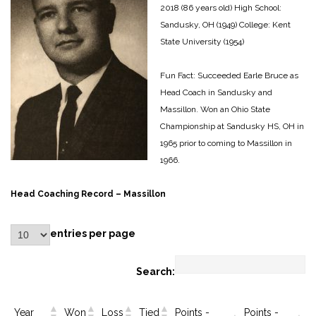
2018 (86 years old)
High School:
Sandusky, OH (1949)
College: Kent
State University (1954)
Fun Fact: Succeeded Earle Bruce as
Head Coach in Sandusky and
Massillon.
Won an Ohio State
Championship at Sandusky HS, OH in
1965 prior to coming to Massillon in
1966.
Head Coaching Record – Massillon
entries per page
Search:
Year
Won
Loss
Tied
Points -
Points -