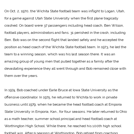
On Oct. 2, 1970, the Wichita State football team was inflight to Logan, Utah,
for a game against Utah State University when the first plane tragically
crashed. On board were 37 passengers including head coach, Ben Wilson,
football players, administrators and fans. 31 perished in the crash, including
Ben. Bob was on the second flight that landed safely and he accepted the
position as head coach of the Wichita State football team. In 1973, he led the
team to a winning season, which was his last season there. It was an
amazing group of young men that pulled together as a family after the
devastating experience they all went through and Bob remained close with
them over the years.
In 1974, Bob coached under Earle Bruce at Iowa State University as the
offensive coordinator. In 1975, he returned to Wichita to work in private
business until 1979, when he became the head football coach at Emporia
State University in Emporia, Kan., for four seasons. He later returned to Ohio
as a math teacher, summer school principal and head football coach at
Worthington High School. While there, he reached his 100th high school
football win. After 9 seasons at Worthington, Bob retired from coaching