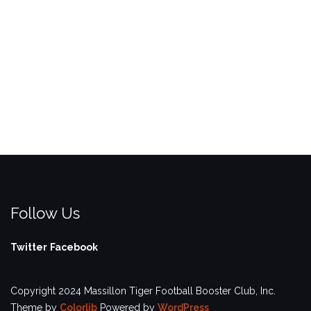
Follow Us
Twitter
Facebook
Copyright 2024 Massillon Tiger Football Booster Club, Inc.
Theme by
Colorlib
Powered by
WordPress