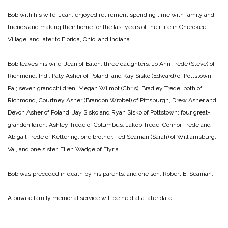
Bob with his wife, Jean, enjoyed retirement spending time with family and
friends and making their home for the last years of their life in Cherokee
Village, and later to Florida, Ohio, and Indiana.
Bob leaves his wife, Jean of Eaton; three daughters, Jo Ann Trede (Steve) of
Richmond, Ind., Paty Asher of Poland, and Kay Sisko (Edward) of Pottstown,
Pa.; seven grandchildren, Megan Wilmot (Chris), Bradley Trede, both of
Richmond, Courtney Asher (Brandon Wrobel) of Pittsburgh, Drew Asher and
Devon Asher of Poland, Jay Sisko and Ryan Sisko of Pottstown; four great-
grandchildren, Ashley Trede of Columbus, Jakob Trede, Connor Trede and
Abigail Trede of Kettering; one brother, Ted Seaman (Sarah) of Williamsburg,
Va., and one sister, Ellen Wadge of Elyria.
Bob was preceded in death by his parents, and one son, Robert E. Seaman.
A private family memorial service will be held at a later date.