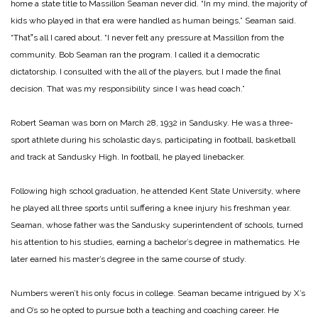
home a state title to Massillon Seaman never did. “In my mind, the majority of
kids who played in that era were handled as human beings,”
Seaman said.
“That‟s all I cared about. “I never felt any pressure at Massillon from the
community. Bob Seaman ran the program. I called it a democratic
dictatorship. I consulted with the all of the players, but I made the final
decision. That was my responsibility since I was head coach.”
Robert Seaman was born on March 28, 1932 in Sandusky. He was a three-
sport athlete during his scholastic days, participating in football, basketball
and track at Sandusky High. In football, he played linebacker.
Following high school graduation, he attended Kent State University, where
he played all three sports until suffering a knee injury his freshman year.
Seaman, whose father was the Sandusky superintendent of schools, turned
his attention to his studies, earning a bachelor’s degree in mathematics. He
later earned his master’s degree in the same course of study.
Numbers weren’t his only focus in college. Seaman became intrigued by X’s
and O’s so he opted to pursue both a teaching and coaching career. He