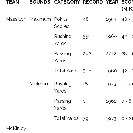
TEAM
BOUNDS
CATEGORY
RECORD
YEAR
SCO
(M-K
Massillon
Maximum
Points
48
1953
48 - 
Scored
Rushing
551
1960
42 - 
Yards
Passing
292
2012
28 - 
Yards
Total Yards
596
1960
42 - 
Minimum
Rushing
18
1973
0 - 2
Yards
Passing
0
1961
7 - 6
Yards
Total Yards
79
1973
0 - 2
McKinley