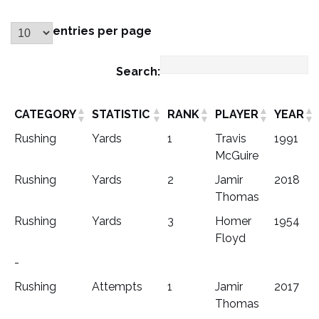
entries per page
Search:
CATEGORY
STATISTIC
RANK
PLAYER
YEAR
Rushing
Yards
1
Travis
1991
McGuire
Rushing
Yards
2
Jamir
2018
Thomas
Rushing
Yards
3
Homer
1954
Floyd
-
Rushing
Attempts
1
Jamir
2017
Thomas