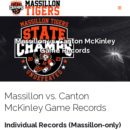
Skip
to
content
Massillon vs. Canton McKinley
Game Records
Massillon vs. Canton
McKinley Game Records
Individual Records (
Massillon-only)