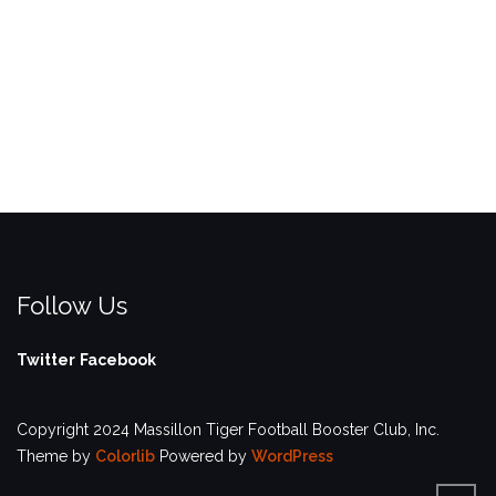
Follow Us
Twitter
Facebook
Copyright 2024 Massillon Tiger Football Booster Club, Inc.
Theme by
Colorlib
Powered by
WordPress