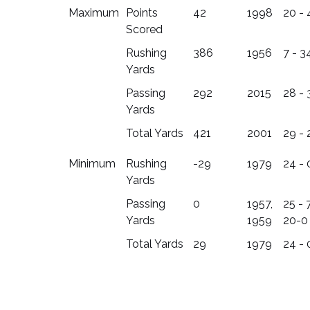
Maximum
Points
42
1998
20 - 
Scored
Rushing
386
1956
7 - 3
Yards
Passing
292
2015
28 - 
Yards
Total Yards
421
2001
29 - 
Minimum
Rushing
-29
1979
24 - 
Yards
Passing
0
1957,
25 - 7
Yards
1959
20-0
Total Yards
29
1979
24 - 