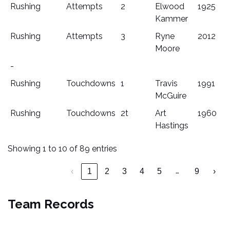
Rushing
Attempts
2
Elwood
1925
Kammer
Rushing
Attempts
3
Ryne
2012
Moore
-
Rushing
Touchdowns
1
Travis
1991
McGuire
Rushing
Touchdowns
2t
Art
1960
Hastings
Showing 1 to 10 of 89 entries
…
‹
1
2
3
4
5
9
›
Team Records