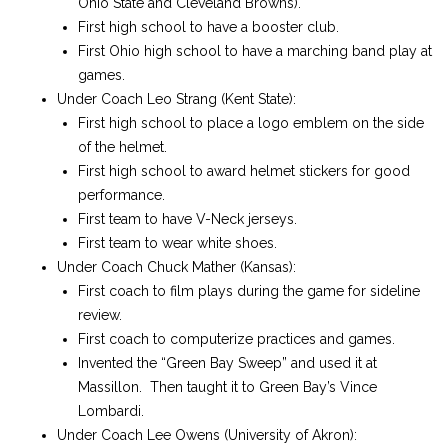
Ohio State and Cleveland Browns).
First high school to have a booster club.
First Ohio high school to have a marching band play at
games.
Under Coach Leo Strang (Kent State):
First high school to place a logo emblem on the side
of the helmet.
First high school to award helmet stickers for good
performance.
First team to have V-Neck jerseys.
First team to wear white shoes.
Under Coach Chuck Mather (Kansas):
First coach to film plays during the game for sideline
review.
First coach to computerize practices and games.
Invented the “Green Bay Sweep” and used it at
Massillon. Then taught it to Green Bay’s Vince
Lombardi.
Under Coach Lee Owens (University of Akron):