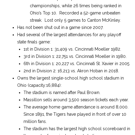
championships, while 26 times being ranked in
Ohio’s Top 10. Recorded a 52-game unbeaten
streak. Lost only 5 games to Canton McKinley.
Has not been shut out in a game since 2007.
Had several of the largest attendances for any playoff
state finals game:
1st in Division 1: 31,409 vs. Cincinnati Moeller 1982.
3rd in Division 1: 22,751 vs. Cincinnati Moeller in 1980.
6th in Division 1: 20,227 vs. Cincinnati St. Xavier in 2005
2nd in Division 2: 16,213 vs. Akron Hoban in 2018.
Owns the largest single-school high school stadium in
Ohio (capacity:16,884):
The stadium is named after Paul Brown.
Massillon sells around 3,500 season tickets each year.
The average home game attendance is around 8,000.
Since 1891, the Tigers have played in front of over 10
million fans.
The stadium has the largest high school scoreboard in