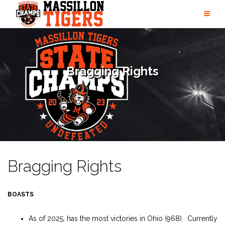
Skip
to
content
Bragging Rights
Bragging Rights
BOASTS
As of 2025, has the most victories in Ohio (968). Currently