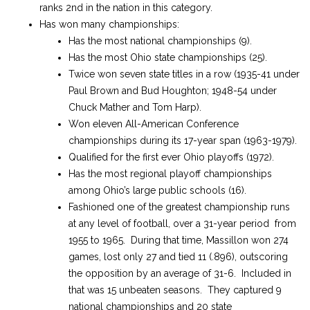
ranks 2nd in the nation in this category.
Has won many championships:
Has the most national championships (9).
Has the most Ohio state championships (25).
Twice won seven state titles in a row (1935-41 under
Paul Brown and Bud Houghton; 1948-54 under
Chuck Mather and Tom Harp).
Won eleven All-American Conference
championships during its 17-year span (1963-1979).
Qualified for the first ever Ohio playoffs (1972).
Has the most regional playoff championships
among Ohio’s large public schools (16).
Fashioned one of the greatest championship runs
at any level of football, over a 31-year period from
1955 to 1965. During that time, Massillon won 274
games, lost only 27 and tied 11 (.896), outscoring
the opposition by an average of 31-6. Included in
that was 15 unbeaten seasons. They captured 9
national championships and 20 state