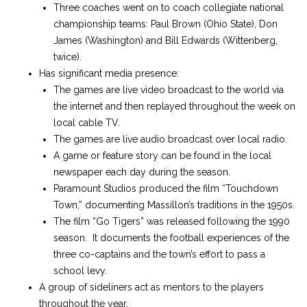
Three coaches went on to coach collegiate national
championship teams: Paul Brown (Ohio State), Don
James (Washington) and Bill Edwards (Wittenberg,
twice).
Has significant media presence:
The games are live video broadcast to the world via
the internet and then replayed throughout the week on
local cable TV.
The games are live audio broadcast over local radio.
A game or feature story can be found in the local
newspaper each day during the season.
Paramount Studios produced the film “Touchdown
Town,” documenting Massillon’s traditions in the 1950s.
The film “Go Tigers” was released following the 1990
season. It documents the football experiences of the
three co-captains and the town’s effort to pass a
school levy.
A group of sideliners act as mentors to the players
throughout the year.