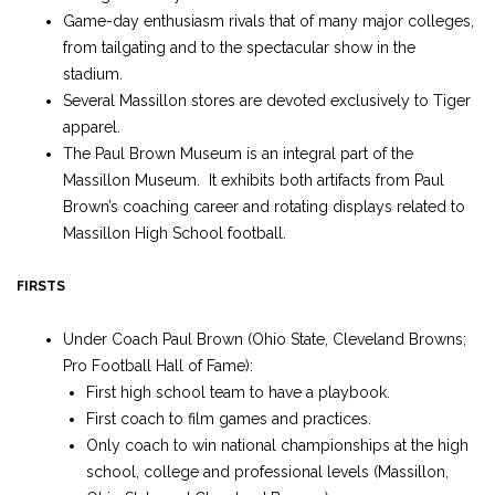
Game-day enthusiasm rivals that of many major colleges,
from tailgating and to the spectacular show in the
stadium.
Several Massillon stores are devoted exclusively to Tiger
apparel.
The Paul Brown Museum is an integral part of the
Massillon Museum. It exhibits both artifacts from Paul
Brown’s coaching career and rotating displays related to
Massillon High School football.
FIRSTS
Under Coach Paul Brown (Ohio State, Cleveland Browns;
Pro Football Hall of Fame):
First high school team to have a playbook.
First coach to film games and practices.
Only coach to win national championships at the high
school, college and professional levels (Massillon,