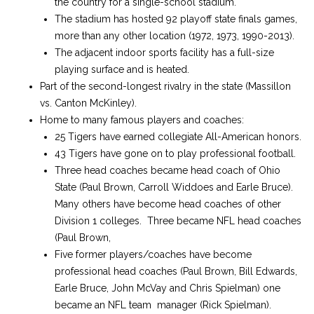
the country for a single-school stadium.
The stadium has hosted 92 playoff state finals games,
more than any other location (1972, 1973, 1990-2013).
The adjacent indoor sports facility has a full-size
playing surface and is heated.
Part of the second-longest rivalry in the state (Massillon
vs. Canton McKinley).
Home to many famous players and coaches:
25 Tigers have earned collegiate All-American honors.
43 Tigers have gone on to play professional football.
Three head coaches became head coach of Ohio
State (Paul Brown, Carroll Widdoes and Earle Bruce).
Many others have become head coaches of other
Division 1 colleges. Three became NFL head coaches
(Paul Brown,
Five former players/coaches have become
professional head coaches (Paul Brown, Bill Edwards,
Earle Bruce, John McVay and Chris Spielman) one
became an NFL team manager (Rick Spielman).