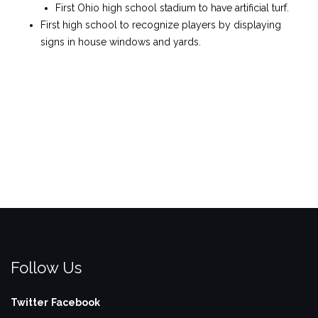
First Ohio high school stadium to have artificial turf.
First high school to recognize players by displaying
signs in house windows and yards.
Follow Us
Twitter
Facebook