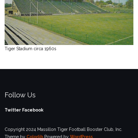
Tiger Stadium circa 1960s
Follow Us
Twitter
Facebook
Copyright 2024 Massillon Tiger Football Booster Club, Inc.
Theme by
Colorlib
Powered by
WordPress