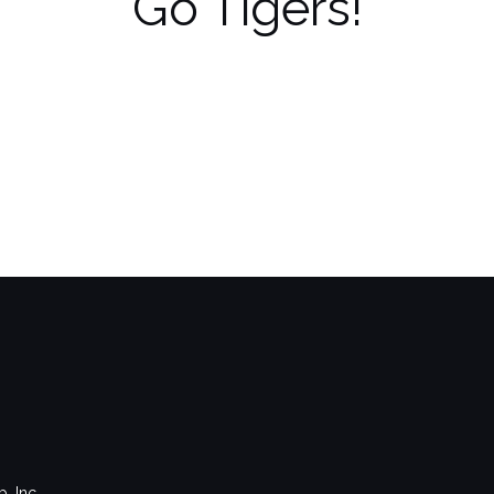
Go Tigers!
, Inc.