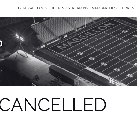
GENERAL TOPICS
TICKETS & STREAMING
MEMBERSHIPS
CURRENT 
D
– CANCELLED