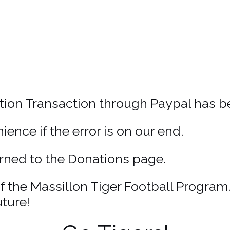
ion Transaction through Paypal has b
ence if the error is on our end.
turned to the Donations page.
 the Massillon Tiger Football Program
ture!