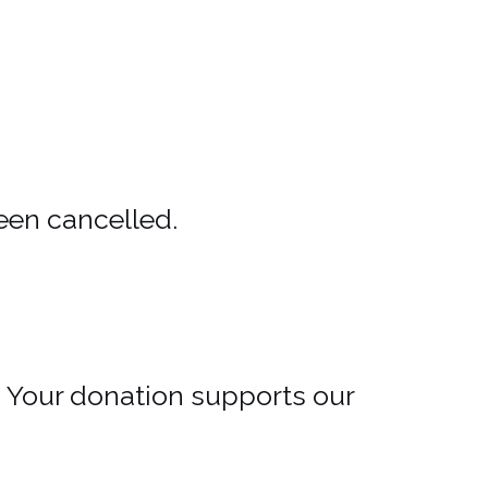
een cancelled.
. Your donation supports our