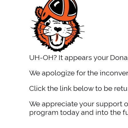
UH-OH? It appears your Donat
We apologize for the inconveni
Click the link below to be re
We appreciate your support of
program today and into the fu