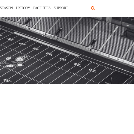
SEASON
HISTORY
FACILITIES
SUPPORT