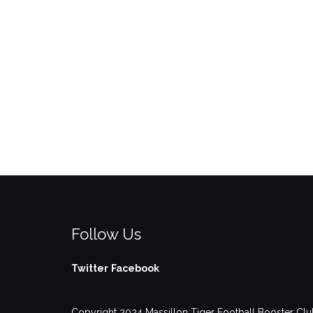
Follow Us
Twitter
Facebook
Copyright 2024 Massillon Tiger Football Booster Club