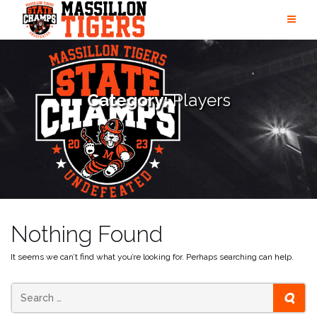
Skip
to
content
Category:
Players
Nothing Found
It seems we can’t find what you’re looking for. Perhaps searching can help.
SEAR