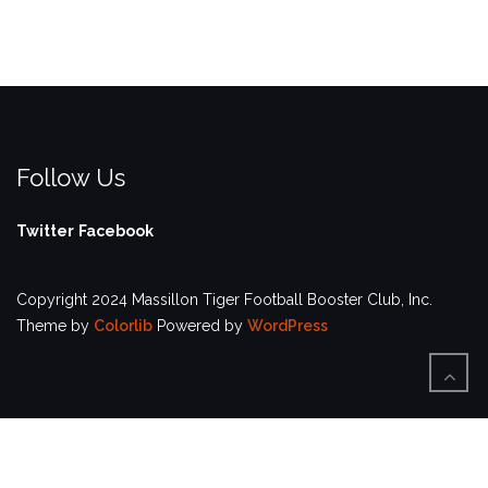
Follow Us
Twitter
Facebook
Copyright 2024 Massillon Tiger Football Booster Club, Inc.
Theme by
Colorlib
Powered by
WordPress