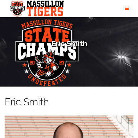
Skip
to
content
Eric Smith
Eric Smith