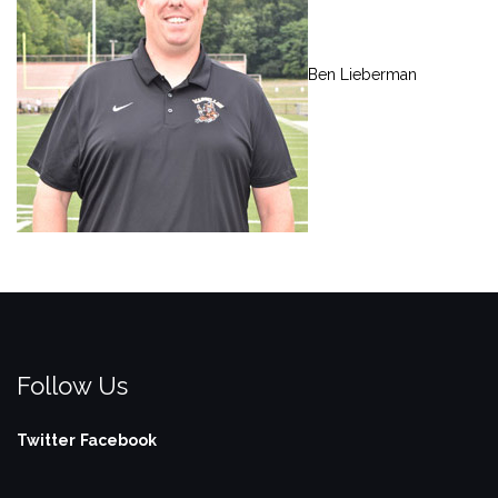
Ben Lieberman
Follow Us
Twitter
Facebook