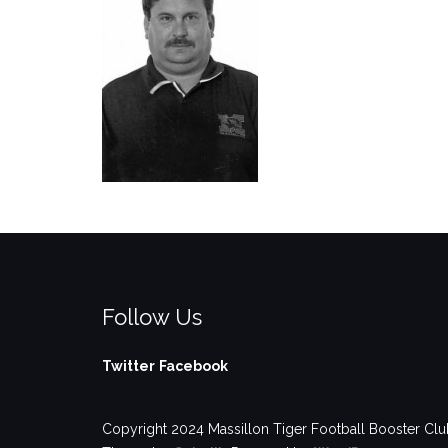
Follow Us
Twitter
Facebook
Copyright 2024 Massillon Tiger Football Booster Club