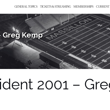
GENERAL TOPICS
TICKETS & STREAMING
MEMBERSHIPS
CURRENT 
– Greg Kemp
dent 2001 – Gr