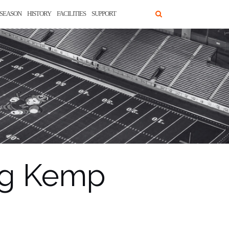
SEASON
HISTORY
FACILITIES
SUPPORT
eg Kemp