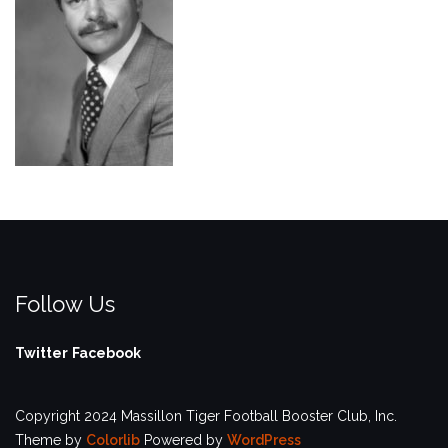
Follow Us
Twitter
Facebook
Copyright 2024 Massillon Tiger Football Booster Club, Inc.
Theme by
Colorlib
Powered by
WordPress