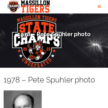
Skip
to
content
1978 – Pete Spuhler photo
1978 – Pete Spuhler photo