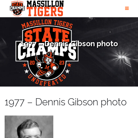
Skip
to
content
1977 – Dennis Gibson photo
1977 – Dennis Gibson photo