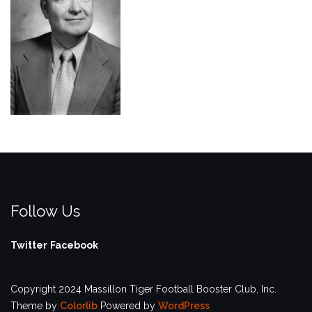
Follow Us
Twitter
Facebook
Copyright 2024 Massillon Tiger Football Booster Club, Inc.
Theme by
Colorlib
Powered by
WordPress