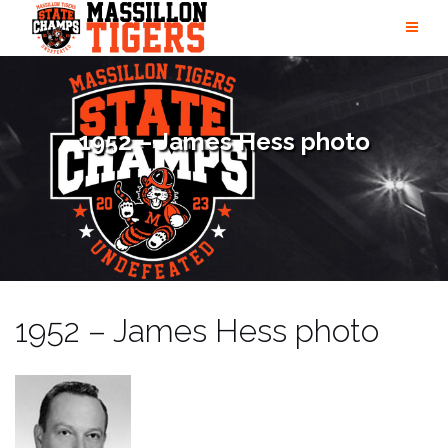
Skip
to
content
1952 – James Hess photo
1952 – James Hess photo