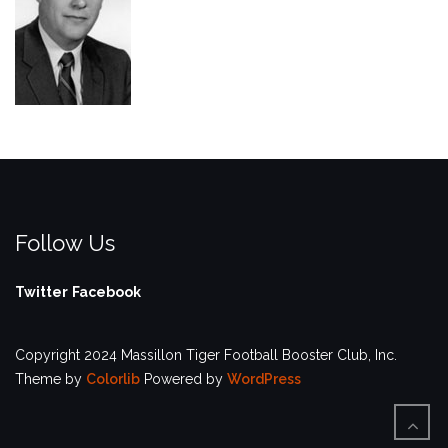
Follow Us
Twitter
Facebook
Copyright 2024 Massillon Tiger Football Booster Club, Inc.
Theme by
Colorlib
Powered by
WordPress