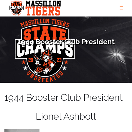
Skip
to
content
1944 Booster Club President
1944 Booster Club President
Lionel Ashbolt