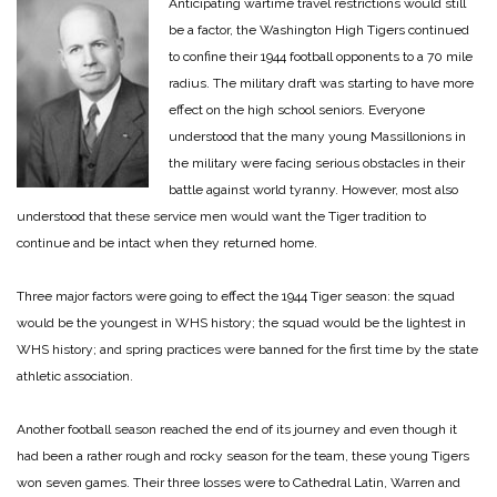
Anticipating wartime travel restrictions would still
be a factor, the Washington High Tigers continued
to confine their 1944 football opponents to a 70 mile
radius. The military draft was starting to have more
effect on the high school seniors. Everyone
understood that the many young Massillonions in
the military were facing serious obstacles in their
battle against world tyranny. However, most also
understood that these service men would want the Tiger tradition to
continue and be intact when they returned home.
Three major factors were going to effect the 1944 Tiger season: the squad
would be the youngest in WHS history; the squad would be the lightest in
WHS history; and spring practices were banned for the first time by the state
athletic association.
Another football season reached the end of its journey and even though it
had been a rather rough and rocky season for the team, these young Tigers
won seven games. Their three losses were to Cathedral Latin, Warren and