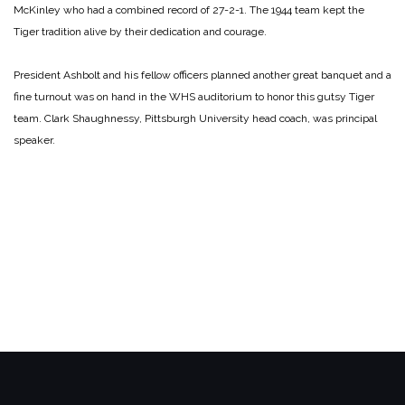
McKinley who had a combined record of 27-2-1. The 1944 team kept the
Tiger tradition alive by their dedication and courage.
President Ashbolt and his fellow officers planned another great banquet and a
fine turnout was on hand in the WHS auditorium to honor this gutsy Tiger
team. Clark Shaughnessy, Pittsburgh University head coach, was principal
speaker.