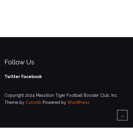
Follow Us
Twitter
Facebook
Copyright 2024 Massillon Tiger Football Booster Club, Inc.
Theme by
Colorlib
Powered by
WordPress