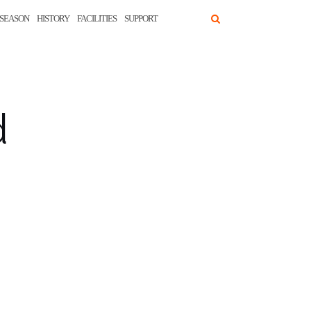
SEASON
HISTORY
FACILITIES
SUPPORT
d