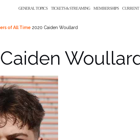
GENERAL TOPICS
TICKETS & STREAMING
MEMBERSHIPS
CURRENT 
ers of All Time
2020 Caiden Woullard
 Caiden Woullar