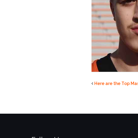
Here are the Top Mas