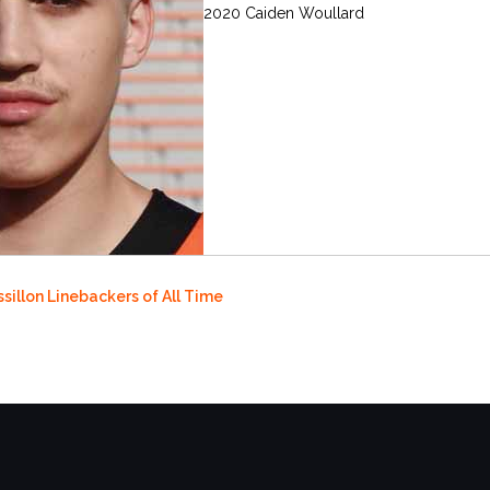
2020 Caiden Woullard
sillon Linebackers of All Time