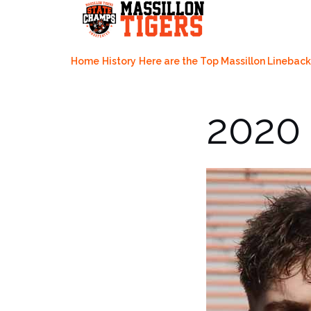
Skip
to
content
Home
History
Here are the Top Massillon Lineback
2020