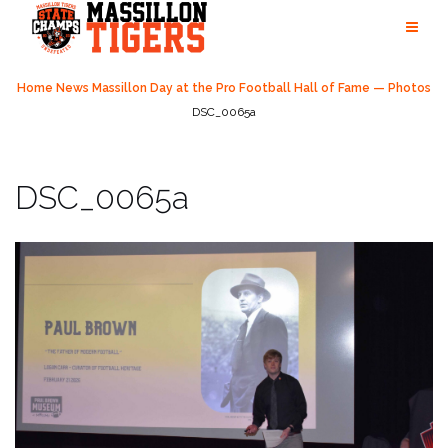
Skip
to
content
Home
News
Massillon Day at the Pro Football Hall of Fame — Photos
DSC_0065a
DSC_0065a