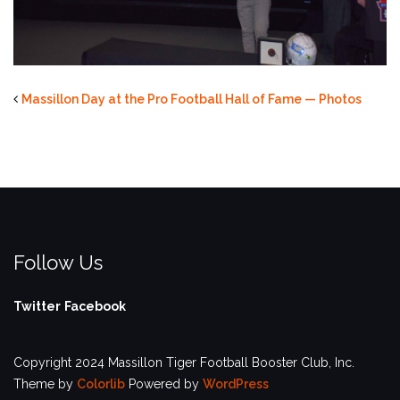
Massillon Day at the Pro Football Hall of Fame — Photos
Follow Us
Twitter
Facebook
Copyright 2024 Massillon Tiger Football Booster Club, Inc.
Theme by
Colorlib
Powered by
WordPress