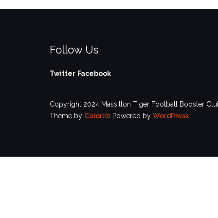
Follow Us
Twitter
Facebook
Copyright 2024 Massillon Tiger Football Booster Club
Theme by
Colorlib
Powered by
WordPress