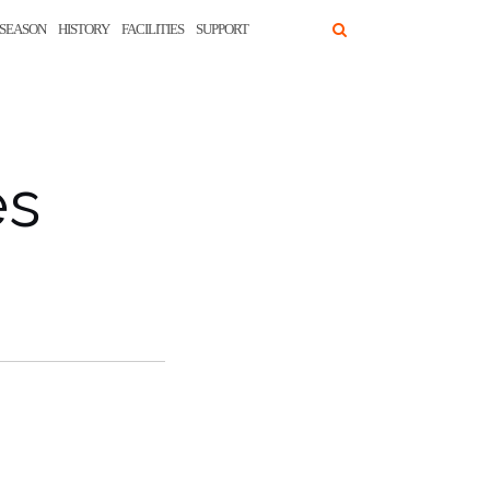
SEASON
HISTORY
FACILITIES
SUPPORT
es