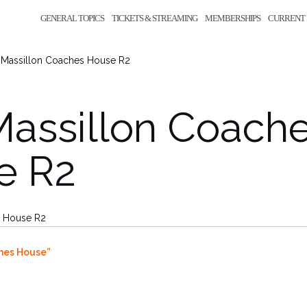
GENERAL TOPICS
TICKETS & STREAMING
MEMBERSHIPS
CURRENT 
 Massillon Coaches House R2
Massillon Coach
e R2
s House R2
hes House”