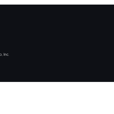
, Inc.