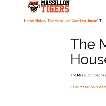
Skip
to
content
Home
History
The Massillon “Coaches House”
The
The 
Hous
The Massillon Coache
The Massillon “Coac