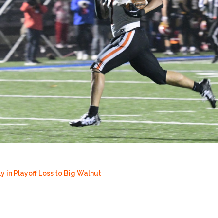
y in Playoff Loss to Big Walnut