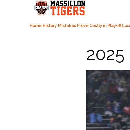
Skip
to
content
Home
History
Mistakes Prove Costly in Playoff Los
2025 