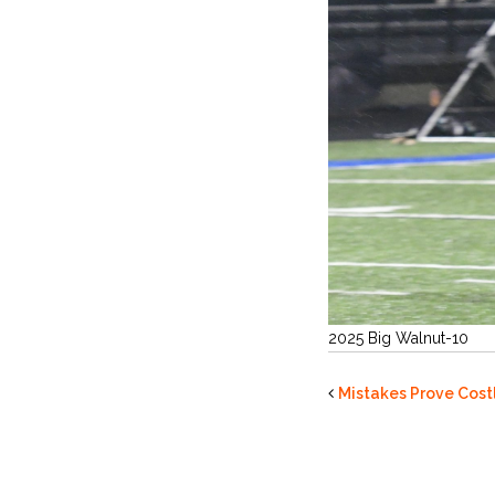
2025 Big Walnut-10
Mistakes Prove Costl