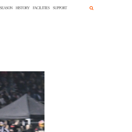
SEASON
HISTORY
FACILITIES
SUPPORT