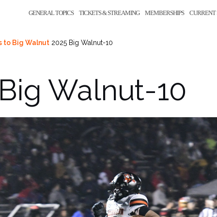
GENERAL TOPICS
TICKETS & STREAMING
MEMBERSHIPS
CURRENT 
s to Big Walnut
2025 Big Walnut-10
Big Walnut-10