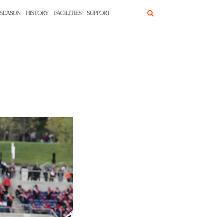
SEASON
HISTORY
FACILITIES
SUPPORT