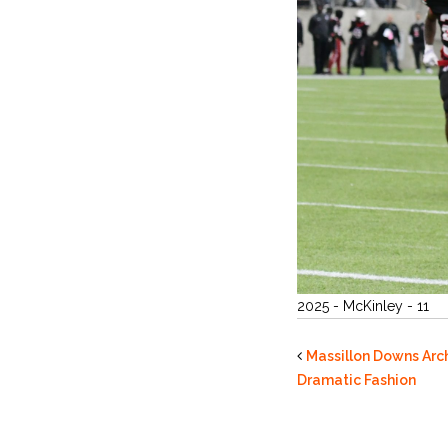
2025 - McKinley - 11
Massillon Downs Arch
Dramatic Fashion