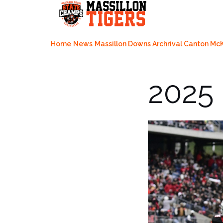
Skip
to
content
Home
News
Massillon Downs Archrival Canton McK
2025 