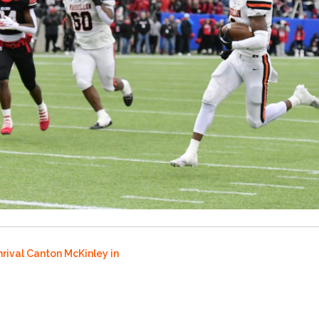
rival Canton McKinley in