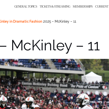
GENERAL TOPICS
TICKETS & STREAMING
MEMBERSHIPS
CURRENT 
inley in Dramatic Fashion
2025 – McKinley – 11
– McKinley – 11