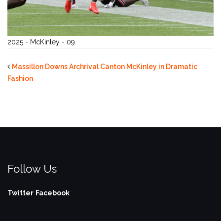
2025 - McKinley - 09
Massillon Downs Archrival Canton McKinley in Dramatic
Fashion
Follow Us
Twitter
Facebook