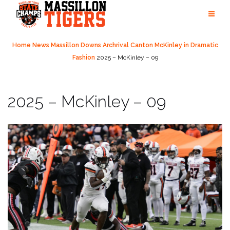
Skip
to
content
Home
News
Massillon Downs Archrival Canton McKinley in Dramatic
Fashion
2025 – McKinley – 09
2025 – McKinley – 09