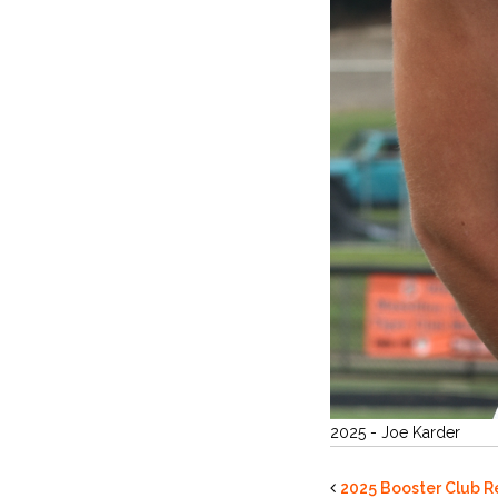
2025 - Joe Karder
2025 Booster Club R