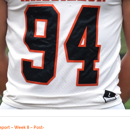
eport – Week 8 – Post-