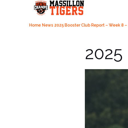
Skip
to
content
Home
News
2025 Booster Club Report – Week 8 – 
2025 