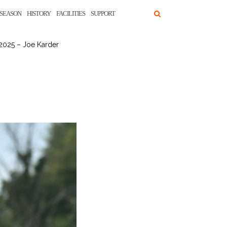
SEASON
HISTORY
FACILITIES
SUPPORT
2025 – Joe Karder