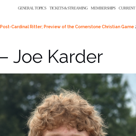
GENERAL TOPICS
TICKETS & STREAMING
MEMBERSHIPS
CURRENT 
Post-Cardinal Ritter; Preview of the Cornerstone Christian Game
– Joe Karder