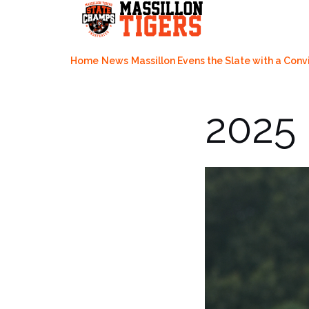
Skip
to
content
Home
News
Massillon Evens the Slate with a Con
2025