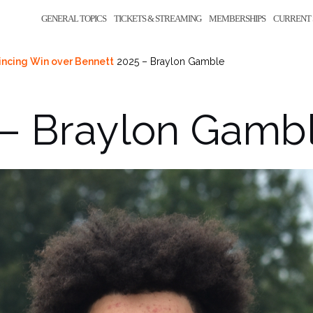
GENERAL TOPICS
TICKETS & STREAMING
MEMBERSHIPS
CURRENT 
vincing Win over Bennett
2025 – Braylon Gamble
 – Braylon Gamb