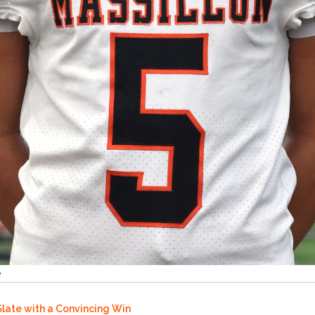
e
Slate with a Convincing Win