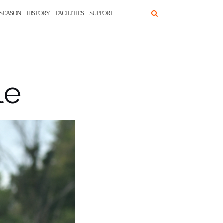
SEASON
HISTORY
FACILITIES
SUPPORT
le