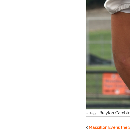
2025 - Braylon Gambl
Massillon Evens the 