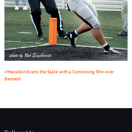
Massillon Evens the Slate with a Convincing Win over
Bennett