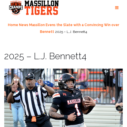
Skip
to
content
Home
News
Massillon Evens the Slate with a Convincing Win over
Bennett
2025 – L.J. Bennett4
2025 – L.J. Bennett4