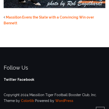
Massillon Evens the Slate with a Convincing Win over
Bennett
Follow Us
Twitter
Facebook
Copyright 2024 Massillon Tiger Football Booster Club, Inc.
Theme by
Colorlib
Powered by
WordPress