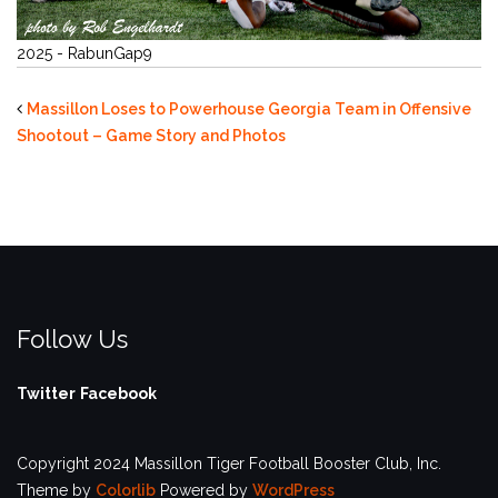
2025 - RabunGap9
Massillon Loses to Powerhouse Georgia Team in Offensive
Shootout – Game Story and Photos
Follow Us
Twitter
Facebook
Copyright 2024 Massillon Tiger Football Booster Club, Inc.
Theme by
Colorlib
Powered by
WordPress