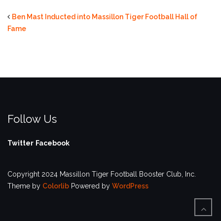
Ben Mast Inducted into Massillon Tiger Football Hall of
Fame
Follow Us
Twitter
Facebook
Copyright 2024 Massillon Tiger Football Booster Club, Inc.
Theme by
Colorlib
Powered by
WordPress