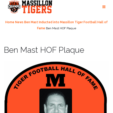
Skip
to
content
Home
News
Ben Mast Inducted into Massillon Tiger Football Hall of
Fame
Ben Mast HOF Plaque
Ben Mast HOF Plaque