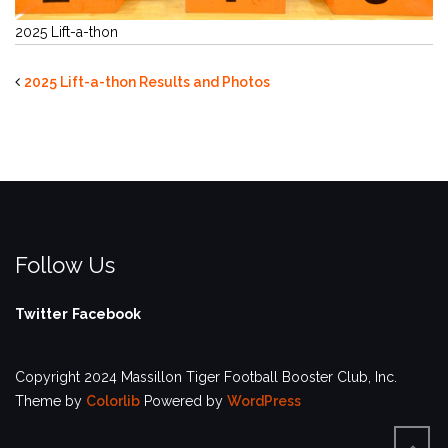
2025 Lift-a-thon
2025 Lift-a-thon Results and Photos
Follow Us
Twitter
Facebook
Copyright 2024 Massillon Tiger Football Booster Club, Inc.
Theme by
Colorlib
Powered by
WordPress