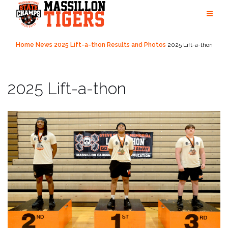
Skip
to
content
Home
News
2025 Lift-a-thon Results and Photos
2025 Lift-a-thon
2025 Lift-a-thon