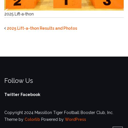
2025 Lift-a-thon
2025 Lift-a-thon Results and Photos
Follow Us
Twitter
Facebook
Copyright 2024 Massillon Tiger Football Booster Club, Inc.
Theme by
Colorlib
Powered by
WordPress