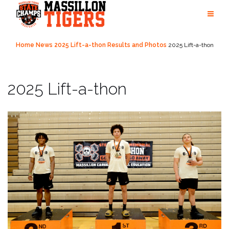
Skip
to
content
Home
News
2025 Lift-a-thon Results and Photos
2025 Lift-a-thon
2025 Lift-a-thon