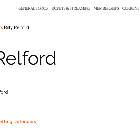
GENERAL TOPICS
TICKETS & STREAMING
MEMBERSHIPS
CURRENT 
rs
Billy Relford
 Relford
lford
Setting Defenders