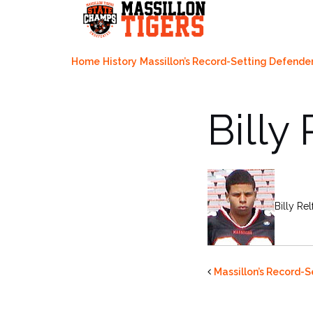
Skip
to
content
Home
History
Massillon’s Record-Setting Defende
Billy
Billy Re
Massillon’s Record-