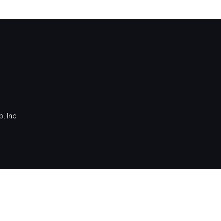
, Inc.