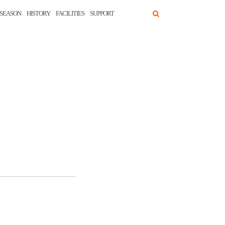
SEASON
HISTORY
FACILITIES
SUPPORT