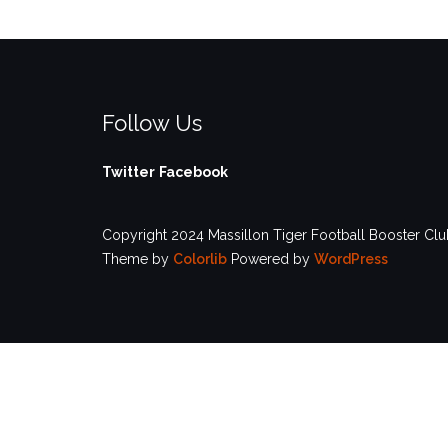
Follow Us
Twitter
Facebook
Copyright 2024 Massillon Tiger Football Booster Club
Theme by
Colorlib
Powered by
WordPress