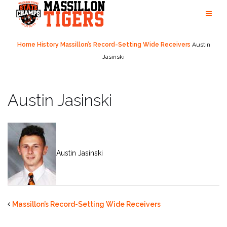
Skip
to
content
Home
History
Massillon’s Record-Setting Wide Receivers
Austin
Jasinski
Austin Jasinski
Austin Jasinski
Massillon’s Record-Setting Wide Receivers