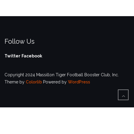
Follow Us
Twitter
Facebook
Copyright 2024 Massillon Tiger Football Booster Club, Inc.
Theme by
Colorlib
Powered by
WordPress