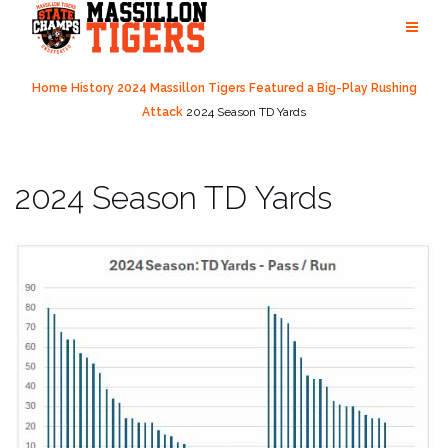
Skip
to
content
Home
History
2024 Massillon Tigers Featured a Big-Play Rushing
Attack
2024 Season TD Yards
2024 Season TD Yards