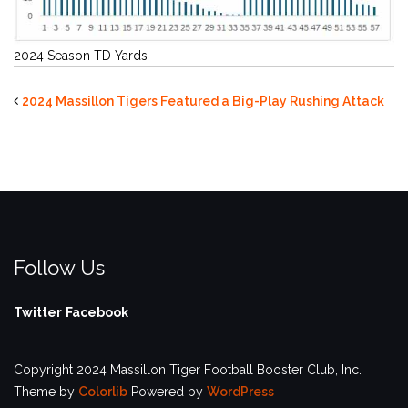
2024 Season TD Yards
2024 Massillon Tigers Featured a Big-Play Rushing Attack
Follow Us
Twitter
Facebook
Copyright 2024 Massillon Tiger Football Booster Club, Inc.
Theme by
Colorlib
Powered by
WordPress