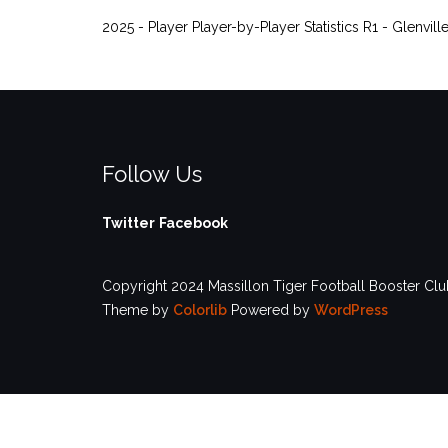
2025 - Player Player-by-Player Statistics R1 - Glenvill
Follow Us
Twitter
Facebook
Copyright 2024 Massillon Tiger Football Booster Club
Theme by
Colorlib
Powered by
WordPress