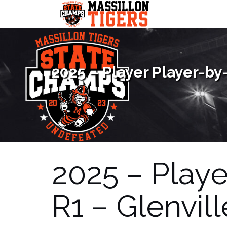
Skip
to
content
2025 – Player Player-by-
2025 – Playe
R1 – Glenvill