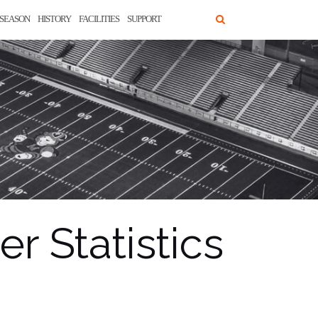
SEASON
HISTORY
FACILITIES
SUPPORT
r Statistics