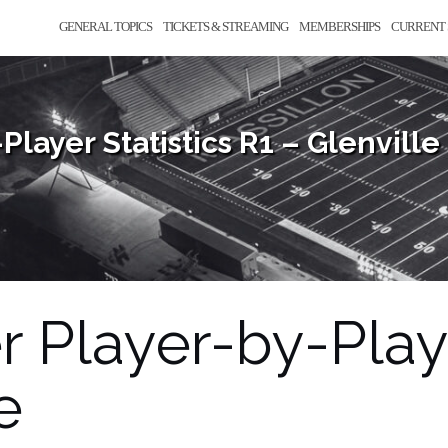
GENERAL TOPICS
TICKETS & STREAMING
MEMBERSHIPS
CURRENT 
Player Statistics R1 – Glenville
r Player-by-Playe
e