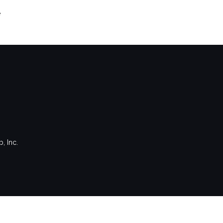
e
, Inc.