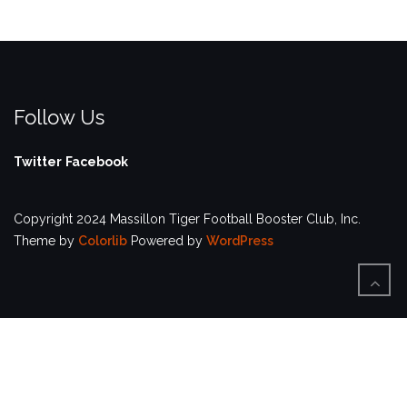
Follow Us
Twitter
Facebook
Copyright 2024 Massillon Tiger Football Booster Club, Inc.
Theme by
Colorlib
Powered by
WordPress