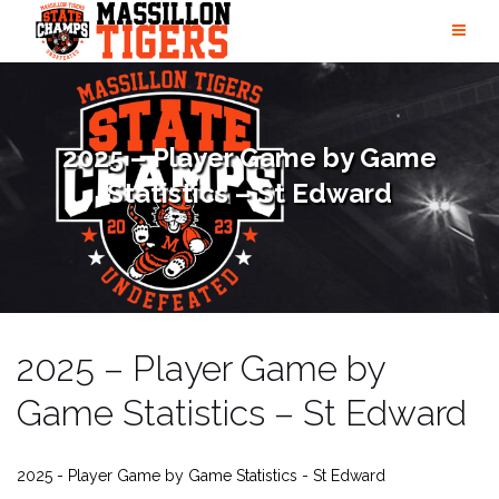
Skip
to
content
2025 – Player Game by Game
Statistics – St Edward
2025 – Player Game by
Game Statistics – St Edward
2025 - Player Game by Game Statistics - St Edward