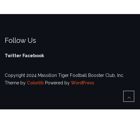
Follow Us
Twitter
Facebook
Copyright 2024 Massillon Tiger Football Booster Club, Inc.
Theme by
Colorlib
Powered by
WordPress