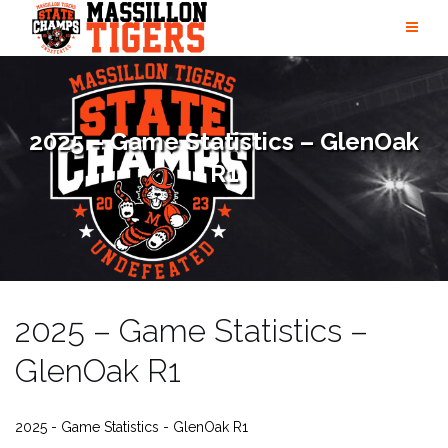
Skip
to
content
2025 – Game Statistics – GlenOak
R1
2025 – Game Statistics –
GlenOak R1
2025 - Game Statistics - GlenOak R1