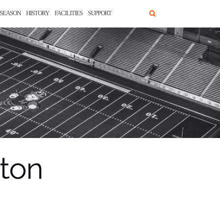
SEASON
HISTORY
FACILITIES
SUPPORT
nton