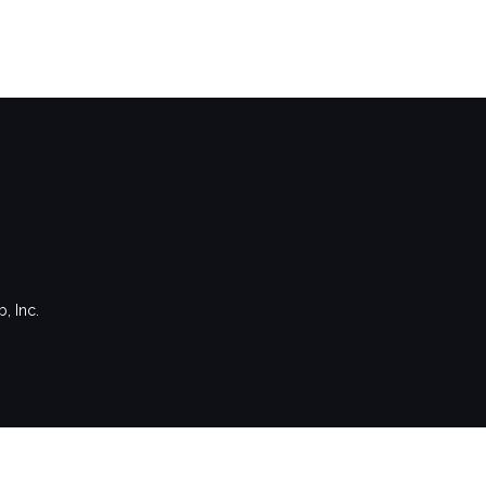
, Inc.