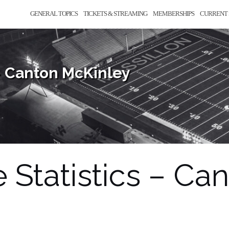
GENERAL TOPICS
TICKETS & STREAMING
MEMBERSHIPS
CURRENT 
– Canton McKinley
Statistics – Ca