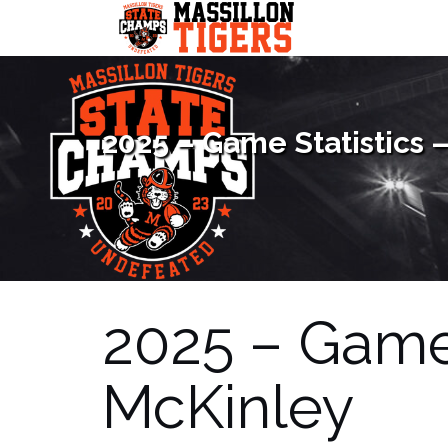
Skip
to
content
2025 – Game Statistics 
2025 – Game 
McKinley