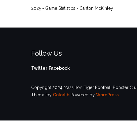
2025 - Game Statistics - Canton McKinley
Follow Us
Twitter
Facebook
Copyright 2024 Massillon Tiger Football Booster Club
Theme by
Colorlib
Powered by
WordPress