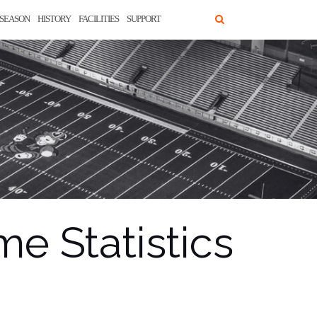
SEASON
HISTORY
FACILITIES
SUPPORT
e Statistics