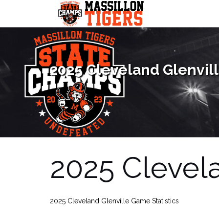
Skip
to
content
2025 Cleveland Glenvill
2025 Clevela
2025 Cleveland Glenville Game Statistics