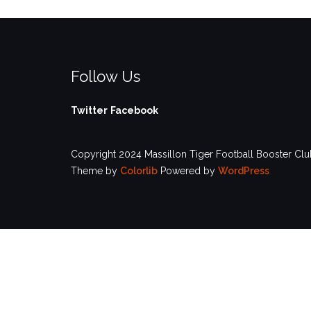
Follow Us
Twitter
Facebook
Copyright 2024 Massillon Tiger Football Booster Club
Theme by
Colorlib
Powered by
WordPress