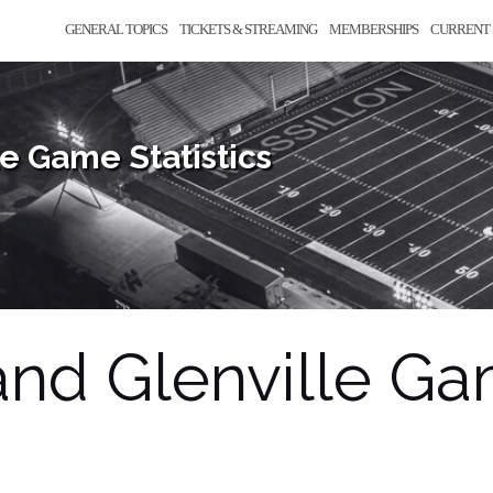
GENERAL TOPICS
TICKETS & STREAMING
MEMBERSHIPS
CURRENT 
e Game Statistics
nd Glenville Gam