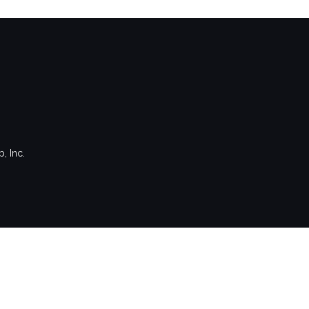
, Inc.