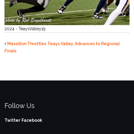
2024 - TeaysValley19
Massillon Throttles Teays Valley, Advances to Regional
Finals
Follow Us
Twitter
Facebook