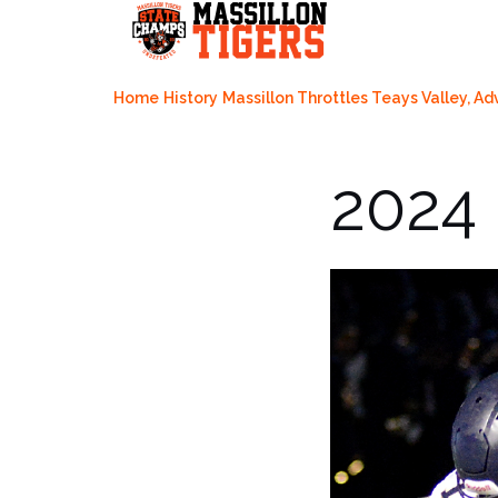
Skip
to
content
Home
History
Massillon Throttles Teays Valley, Ad
2024 