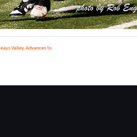
Teays Valley, Advances to