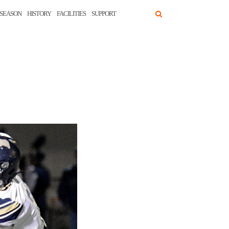
SEASON
HISTORY
FACILITIES
SUPPORT