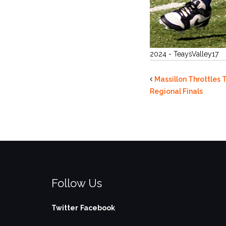
2024 - TeaysValley17
Massillon Throttles 
Regional Finals
Follow Us
Twitter
Facebook