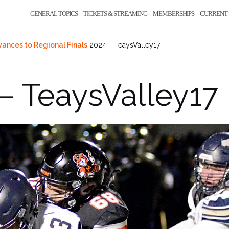
GENERAL TOPICS
TICKETS & STREAMING
MEMBERSHIPS
CURRENT 
vances to Regional Finals
2024 – TeaysValley17
– TeaysValley17