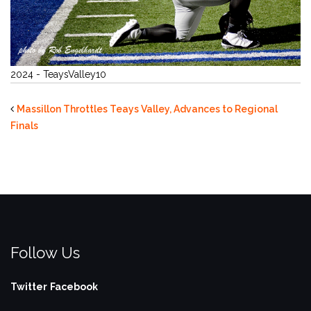
2024 - TeaysValley10
Massillon Throttles Teays Valley, Advances to Regional
Finals
Follow Us
Twitter
Facebook