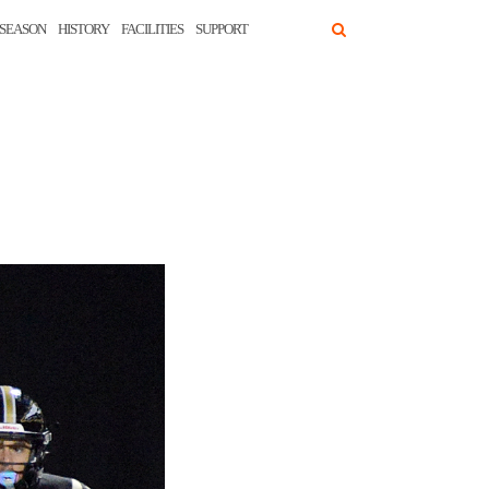
SEASON
HISTORY
FACILITIES
SUPPORT