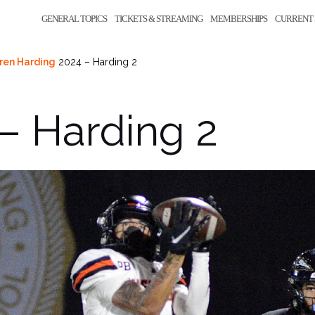
GENERAL TOPICS
TICKETS & STREAMING
MEMBERSHIPS
CURRENT 
ren Harding
2024 – Harding 2
– Harding 2