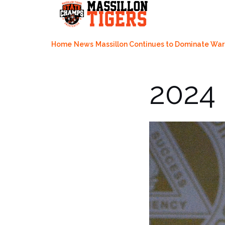
Skip
to
content
Home
News
Massillon Continues to Dominate War
2024 