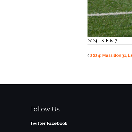
2024 - St Eds17
2024: Massillon 31, 
Follow Us
Twitter
Facebook