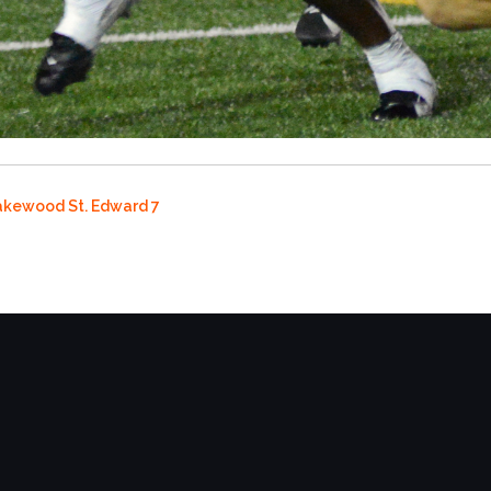
Lakewood St. Edward 7