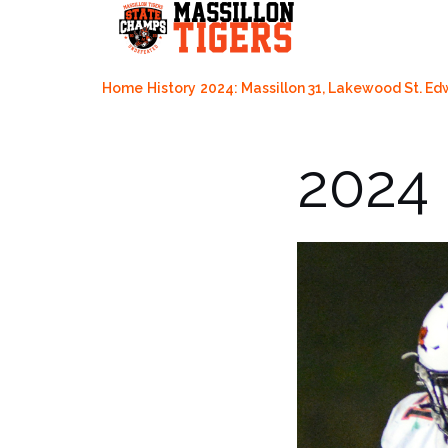
Skip
to
content
Home
History
2024: Massillon 31, Lakewood St. Ed
2024 