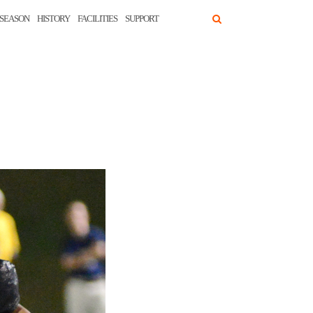
SEASON
HISTORY
FACILITIES
SUPPORT