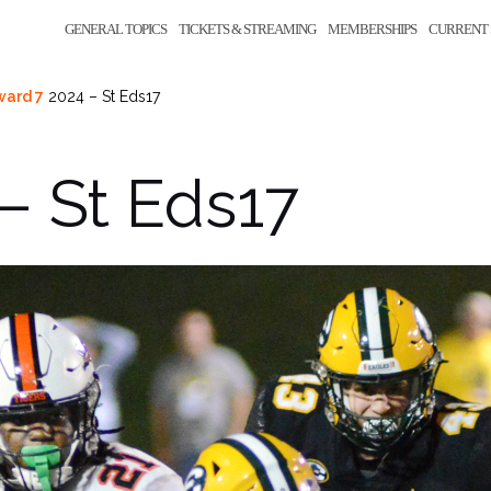
GENERAL TOPICS
TICKETS & STREAMING
MEMBERSHIPS
CURRENT 
ward 7
2024 – St Eds17
– St Eds17