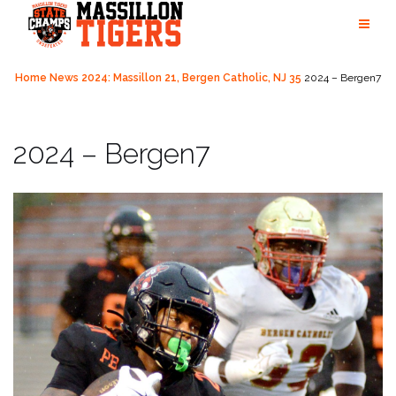
Skip
to
content
Home
News
2024: Massillon 21, Bergen Catholic, NJ 35
2024 – Bergen7
2024 – Bergen7