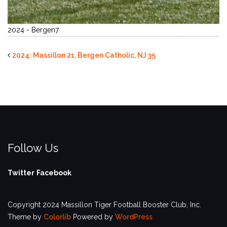
2024 - Bergen7
2024: Massillon 21, Bergen Catholic, NJ 35
Follow Us
Twitter
Facebook
Copyright 2024 Massillon Tiger Football Booster Club, Inc.
Theme by
Colorlib
Powered by
WordPress