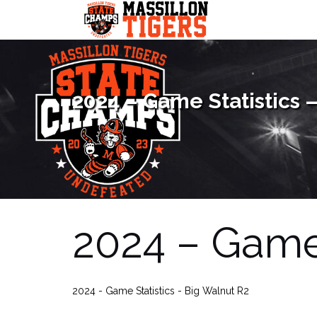
Skip
to
content
2024 – Game Statistics 
2024 – Game 
2024 - Game Statistics - Big Walnut R2