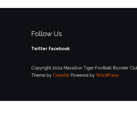
Follow Us
Twitter
Facebook
Copyright 2024 Massillon Tiger Football Booster Club
Theme by
Colorlib
Powered by
WordPress