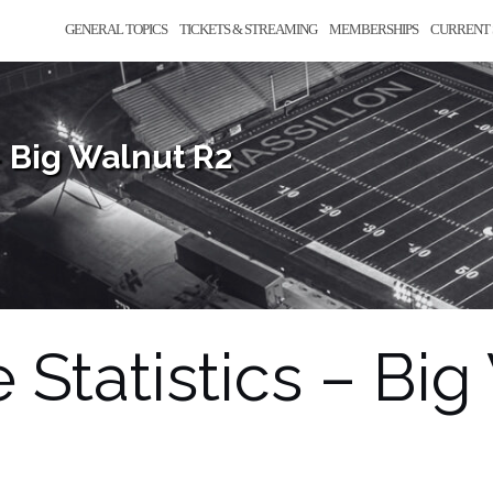
GENERAL TOPICS
TICKETS & STREAMING
MEMBERSHIPS
CURRENT 
– Big Walnut R2
Statistics – Big