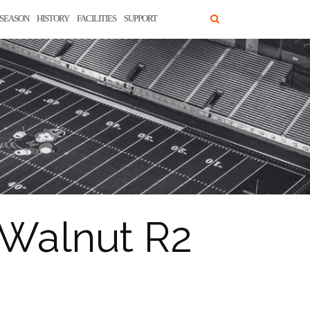
SEASON
HISTORY
FACILITIES
SUPPORT
 Walnut R2