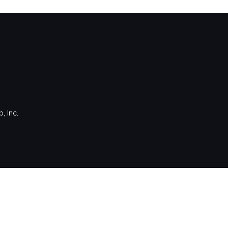
, Inc.