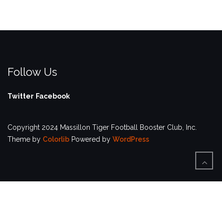
Follow Us
Twitter
Facebook
Copyright 2024 Massillon Tiger Football Booster Club, Inc.
Theme by
Colorlib
Powered by
WordPress