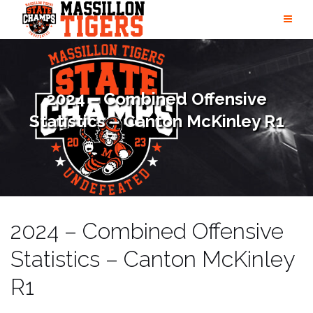
Skip
to
content
2024 – Combined Offensive
Statistics – Canton McKinley R1
2024 – Combined Offensive
Statistics – Canton McKinley
R1