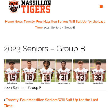
Skip
to
content
Home
News
Twenty-Four Massillon Seniors Will Suit Up for the Last
Time
2023 Seniors – Group B
2023 Seniors – Group B
2023 Seniors - Group B
Twenty-Four Massillon Seniors Will Suit Up for the Last
Time