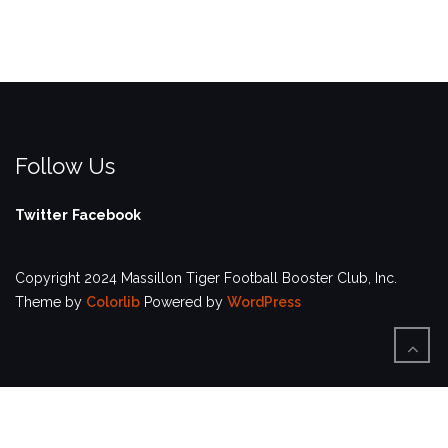
Follow Us
Twitter
Facebook
Copyright 2024 Massillon Tiger Football Booster Club, Inc.
Theme by
Colorlib
Powered by
WordPress