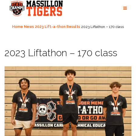
Skip
to
content
Home
News
2023 Lift-a-thon Results
2023 Liftathon – 170 class
2023 Liftathon – 170 class