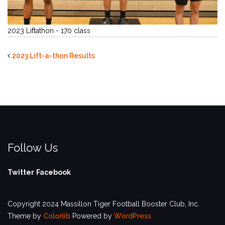
2023 Liftathon - 170 class
2023 Lift-a-thon Results
Follow Us
Twitter
Facebook
Copyright 2024 Massillon Tiger Football Booster Club, Inc.
Theme by
Colorlib
Powered by
WordPress